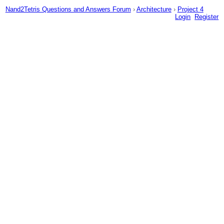
Nand2Tetris Questions and Answers Forum
›
Architecture
›
Project 4
Login
Register