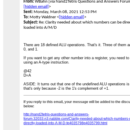
From:
WBahn [via Nand2Tetris Questions and Answers Foru
[hidden email]
>
Sent:
Monday, March 08, 2021 12:53 PM
To:
Motty Waldner <
[hidden email]
>
Subject:
Re: Clarity needed about which numbers can be direc
loaded into A/M/D
There are 18 defined ALU operations. That's it. Three of them ar
0, and 1.
If you want to get any other number into a register, you need to 
using an A-type instruction.
@42
D=A
ASIDE: It turns out that one of the undefined ALU operations is 
that's only because -2 is the 1's complement of +1.
If you reply to this email, your message will be added to the disc
below:
http://nand2tetris-questions-and-answers-
forum.32033.n3.nabble.com/Clarity-needed-about-which-numbers-
directly-loaded-into-A-M-D-tp4035798p4035799.html