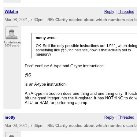
WBahn
Reply
|
Threaded
Mar 08, 2021; 7:30pm
RE: Clarity needed about which numbers can be
motty wrote
Administrator
OK. So if the only possible instructions are 1/0/-1, when doin
1608 posts
something like @5, for instance, how is that actually set to
memory?
Don't confuse A-type and C-type instructions.
@5
is an A-type instruction.
An A-type instruction does one thing and one thing only. It load
bit unsigned integer into the A-register. It has NOTHING to do w
ALU, or RAM, or performing a jump.
motty
Reply
|
Threaded
Mar 08, 2021; 7:36pm
RE: Clarity needed about which numbers can be