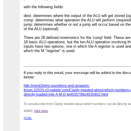
with the following fields:
dest: determines where the output of the ALU will get stored (op
comp: determines what operation the ALU will perform (required
jump: determines whether or not a jump will occur based on the
of the ALU (optional)
There are 28 defined mnemonics for the 'comp' field. These are 
18 basic ALU operations, but the ten ALU operation involving t
inputs have two options, one in which the A register is used an
which the M "register" is used.
If you reply to this email, your message will be added to the disc
below:
http://nand2tetris-questions-and-answers-
forum.32033.n3.nabble.com/Clarity-needed-about-which-numbers-
directly-loaded-into-A-M-D-tp4035798p4035802.html
To unsubscribe from Clarity needed about which numbers can be directly lo
A/M/D,
click here
.
NAML