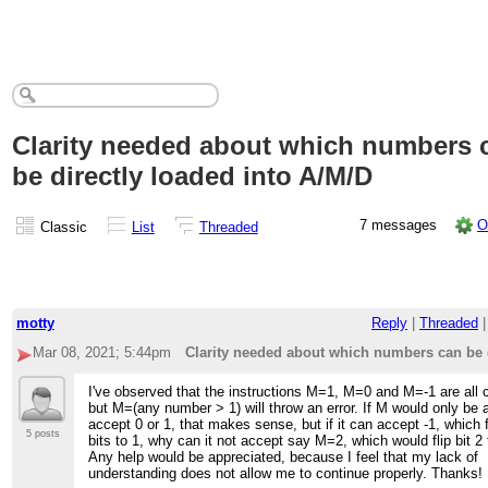
Clarity needed about which numbers 
be directly loaded into A/M/D
7 messages
O
Classic
List
Threaded
motty
Reply
|
Threaded
Mar 08, 2021; 5:44pm
Clarity needed about which numbers can be d
I've observed that the instructions M=1, M=0 and M=-1 are all c
but M=(any number > 1) will throw an error. If M would only be a
accept 0 or 1, that makes sense, but if it can accept -1, which fl
5 posts
bits to 1, why can it not accept say M=2, which would flip bit 2 
Any help would be appreciated, because I feel that my lack of
understanding does not allow me to continue properly. Thanks!