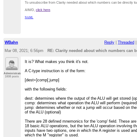
To unsubscribe from Clarity needed about which numbers can be directly lo
A/M/D,
click here
.
NAML
WBahn
Reply
|
Threaded
Mar 08, 2021; 6:56pm
RE: Clarity needed about which numbers can be
It is? What makes you think it's not.
A C-type instruction is of the form:
Administrator
1608 posts
[dest=]comp[;jump]
with the following fields:
dest: determines where the output of the ALU will get stored (op
comp: determines what operation the ALU will perform (required
jump: determines whether or not a jump will occur based on the
of the ALU (optional)
There are 28 defined mnemonics for the 'comp' field. These are 
18 basic ALU operations, but the ten ALU operation involving t
inputs have two options, one in which the A register is used an
which the M "register" is used.