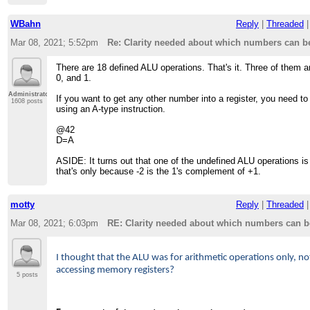
WBahn
Reply
|
Threaded
Mar 08, 2021; 5:52pm
Re: Clarity needed about which numbers can be
There are 18 defined ALU operations. That's it. Three of them ar
0, and 1.
Administrator
If you want to get any other number into a register, you need to 
1608 posts
using an A-type instruction.
@42
D=A
ASIDE: It turns out that one of the undefined ALU operations is 
that's only because -2 is the 1's complement of +1.
motty
Reply
|
Threaded
Mar 08, 2021; 6:03pm
RE: Clarity needed about which numbers can be
I thought that the ALU was for arithmetic operations only, no
accessing memory registers?
5 posts