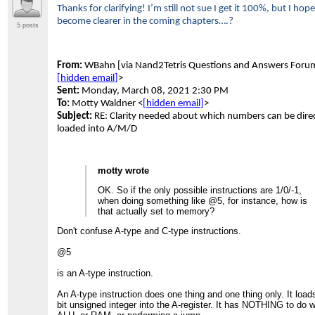
Thanks for clarifying! I’m still not sue I get it 100%, but I hope 
become clearer in the coming chapters….?
5 posts
From:
WBahn [via Nand2Tetris Questions and Answers Foru
[hidden email]
>
Sent:
Monday, March 08, 2021 2:30 PM
To:
Motty Waldner <
[hidden email]
>
Subject:
RE: Clarity needed about which numbers can be direc
loaded into A/M/D
motty wrote
OK. So if the only possible instructions are 1/0/-1,
when doing something like @5, for instance, how is
that actually set to memory?
Don't confuse A-type and C-type instructions.
@5
is an A-type instruction.
An A-type instruction does one thing and one thing only. It load
bit unsigned integer into the A-register. It has NOTHING to do w