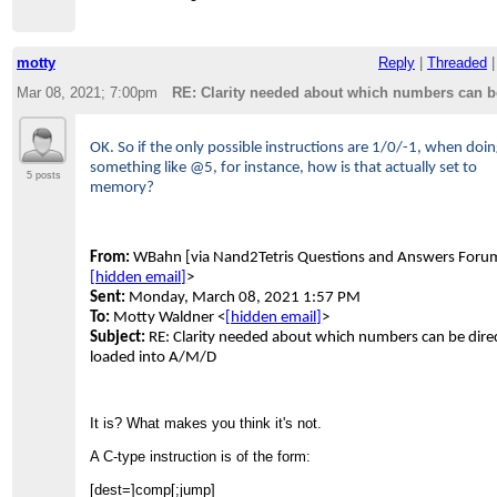
motty
Reply
|
Threaded
Mar 08, 2021; 7:00pm
RE: Clarity needed about which numbers can be
OK. So if the only possible instructions are 1/0/-1, when doi
something like @5, for instance, how is that actually set to
5 posts
memory?
From:
WBahn [via Nand2Tetris Questions and Answers Foru
[hidden email]
>
Sent:
Monday, March 08, 2021 1:57 PM
To:
Motty Waldner <
[hidden email]
>
Subject:
RE: Clarity needed about which numbers can be direc
loaded into A/M/D
It is? What makes you think it's not.
A C-type instruction is of the form:
[dest=]comp[;jump]