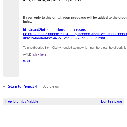
ALU, or RAM, or performing a jump.
If you reply to this email, your message will be added to the disc
below:
http://nand2tetris-questions-and-answers-
forum.32033.n3.nabble.com/Clarity-needed-about-which-numbers-
directly-loaded-into-A-M-D-tp4035798p4035804.html
To unsubscribe from Clarity needed about which numbers can be directly lo
A/M/D,
click here
.
NAML
«
Return to Project 4
|
805 views
Free forum by Nabble
Edit this page