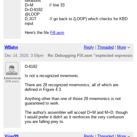
iterations
D=M // line 33
D=D-8192
@LOOP
D;JGT // go back to (LOOP) which checks for KBD
input
Here's the file
Fill.asm
WBahn
Reply
|
Threaded
|
More
Dec 14, 2020; 3:59pm
Re: Debugging Fill.asm "exptected expression
D-8192
Is not a recognized mnemonic.
Administrator
1608 posts
There are 28 recognized mnemonics, all of which are
defined in Figure 4.3.
Anything other than one of those 28 mnemonics is not
guaranteed to work.
The author's assembler will accept D+M and M+D, though
I would prefer it didn't as it reinforces the very confusion
you are falling prey to.
Vijay99
Reply
|
Threaded
|
More