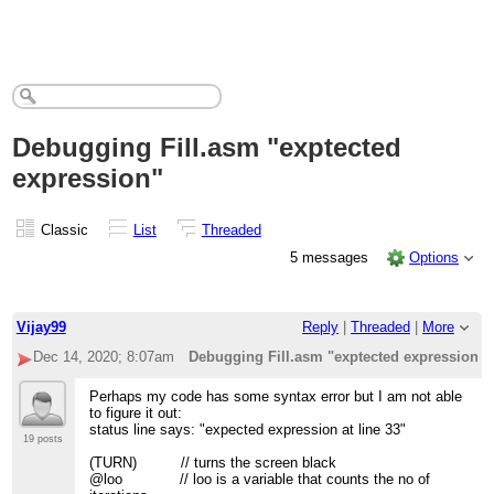
Debugging Fill.asm "exptected
expression"
Classic
List
Threaded
5 messages
Options
Vijay99
Reply
|
Threaded
|
More
Dec 14, 2020; 8:07am
Debugging Fill.asm "exptected expression"
Perhaps my code has some syntax error but I am not able
to figure it out:
status line says: "expected expression at line 33"
19 posts
(TURN) // turns the screen black
@loo // loo is a variable that counts the no of