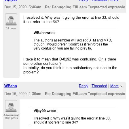
Dec 15, 2020; 5:46am
Re: Debugging Fill.asm "exptected expression
I resolved it. Why was it giving the error at line 33, should
it not refer to line 34?
19 posts
WBahn wrote
The author's assembler will accept D+M and M+D,
though I would prefer it didn't as it reinforces the
very confusion you are falling prey to.
I take it to mean that D-8192 was confusing. Or is there
some other confusion?
In totality, do you think it is a satisfactory solution to the
problem?
WBahn
Reply
|
Threaded
|
More
Dec 16, 2020; 1:36am
Re: Debugging Fill.asm "exptected expression
Vijay99 wrote
Administrator
I resolved it. Why was it giving the error at line 33,
1608 posts
should it not refer to line 34?