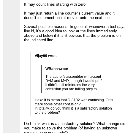
It may count lines starting with zero.
It may just return a line counter's current value and it
doesn't increment until it moves onto the next line.
Several possible reasons. In general, whenever a tool says
line N, it's a good idea to look at the lines immediately
above and below if it isn't obvious that the problem is on
the indicated line.
Vijay99 wrote
WBahn wrote
The author's assembler will accept
D+M and M+D, though I would prefer
it didn't as it reinforces the very
confusion you are falling prey to.
I take it to mean that D-8192 was confusing. Or is
there some other confusion?
In totality, do you think it is a satisfactory solution
to the problem?
Do I think what is a satisfactory solution? What change did
you make to solve the problem (of having an unknown
expression in your code)?