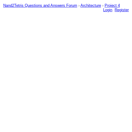
Nand2Tetris Questions and Answers Forum
›
Architecture
›
Project 4
Login
Register