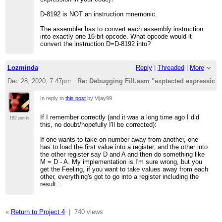
D-8192 is NOT an instruction mnemonic.
The assembler has to convert each assembly instruction
into exactly one 16-bit opcode. What opcode would it
convert the instruction D=D-8192 into?
Lozminda
Reply
|
Threaded
|
More
Dec 28, 2020; 7:47pm
Re: Debugging Fill.asm "exptected expression
In reply to
this post
by Vijay99
If I remember correctly (and it was a long time ago I did
182 posts
this, no doubt/hopefully I'll be corrected):
If one wants to take on number away from another, one
has to load the first value into a register, and the other into
the other register say D and A and then do something like
M = D - A. My implementation is I'm sure wrong, but you
get the Feeling, if you want to take values away from each
other, everything's got to go into a register including the
result...
«
Return to Project 4
|
740 views