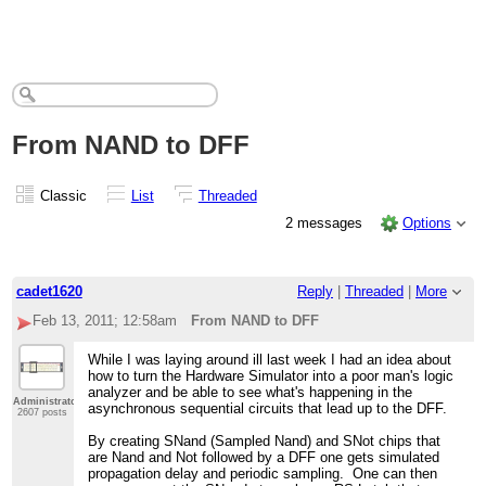
From NAND to DFF
Classic
List
Threaded
2 messages
Options
cadet1620
Reply
|
Threaded
|
More
Feb 13, 2011; 12:58am
From NAND to DFF
While I was laying around ill last week I had an idea about
how to turn the Hardware Simulator into a poor man's logic
analyzer and be able to see what's happening in the
Administrator
asynchronous sequential circuits that lead up to the DFF.
2607 posts
By creating SNand (Sampled Nand) and SNot chips that
are Nand and Not followed by a DFF one gets simulated
propagation delay and periodic sampling. One can then