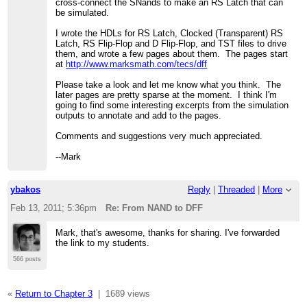
cross-connect the SNands to make an RS Latch that can
be simulated.
I wrote the HDLs for RS Latch, Clocked (Transparent) RS
Latch, RS Flip-Flop and D Flip-Flop, and TST files to drive
them, and wrote a few pages about them. The pages start
at
http://www.marksmath.com/tecs/dff
Please take a look and let me know what you think. The
later pages are pretty sparse at the moment. I think I'm
going to find some interesting excerpts from the simulation
outputs to annotate and add to the pages.
Comments and suggestions very much appreciated.
--Mark
ybakos
Reply
|
Threaded
|
More
Feb 13, 2011; 5:36pm
Re: From NAND to DFF
Mark, that's awesome, thanks for sharing. I've forwarded
the link to my students.
566 posts
«
Return to Chapter 3
|
1689 views