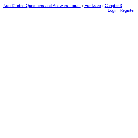
Nand2Tetris Questions and Answers Forum
›
Hardware
›
Chapter 3
Login
Register