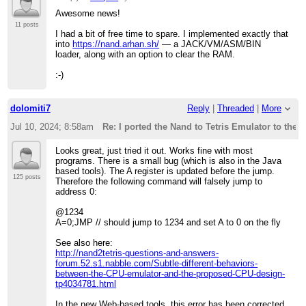
Awesome news!
11 posts
I had a bit of free time to spare. I implemented exactly that
into
https://nand.arhan.sh/
— a JACK/VM/ASM/BIN
loader, along with an option to clear the RAM.
:-)
dolomiti7
Reply
|
Threaded
|
More
Jul 10, 2024; 8:58am
Re: I ported the Nand to Tetris Emulator to the 
Looks great, just tried it out. Works fine with most
programs. There is a small bug (which is also in the Java
based tools). The A register is updated before the jump.
125 posts
Therefore the following command will falsely jump to
address 0:
@1234
A=0;JMP // should jump to 1234 and set A to 0 on the fly
See also here:
http://nand2tetris-questions-and-answers-
forum.52.s1.nabble.com/Subtle-different-behaviors-
between-the-CPU-emulator-and-the-proposed-CPU-design-
tp4034781.html
In the new Web-based tools, this error has been corrected.