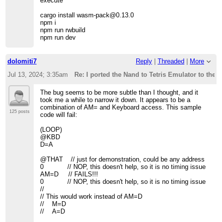
execute
cargo install wasm-pack@0.13.0
npm i
npm run rwbuild
npm run dev
dolomiti7
Reply
|
Threaded
|
More
Jul 13, 2024; 3:35am
Re: I ported the Nand to Tetris Emulator to the 
The bug seems to be more subtle than I thought, and it
took me a while to narrow it down. It appears to be a
combination of AM= and Keyboard access. This sample
125 posts
code will fail:
(LOOP)
@KBD
D=A
@THAT // just for demonstration, could be any address
0 // NOP, this doesn't help, so it is no timing issue
AM=D // FAILS!!!
0 // NOP, this doesn't help, so it is no timing issue
//
// This would work instead of AM=D
// M=D
// A=D