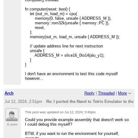
fn computer(reset: bool) {
let (out_m, load_m) = cpu(
memory(0, false, unsafe { ADDRESS_M }),
memory::rom32k(unsafe { memory::PC }),
reset,
);
memory(out_m, load_m, unsafe { ADDRESS_M });
// update address line for next instruction
unsafe {
ADDRESS_M = slice16_0to14(alu_y1);
}
}
I don't have an environment to test this code myself
however...
Arch
Reply
|
Threaded
|
More
Jul 12, 2024; 2:51pm
Re: I ported the Nand to Tetris Emulator to the 
This post was updated on
Jul 12, 2024; 3:40pm
.
Could you provide example assembly that doesn't work so
I could debug this myself?
11 posts
BTW, if you want to run the environment for yourself,