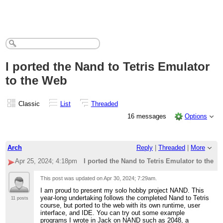
I ported the Nand to Tetris Emulator
to the Web
Classic
List
Threaded
16 messages
Options
Arch
Reply
|
Threaded
|
More
Apr 25, 2024; 4:18pm
I ported the Nand to Tetris Emulator to the W
This post was updated on
Apr 30, 2024; 7:29am
.
I am proud to present my solo hobby project NAND. This
year-long undertaking follows the completed Nand to Tetris
11 posts
course, but ported to the web with its own runtime, user
interface, and IDE. You can try out some example
programs I wrote in Jack on NAND such as 2048, a