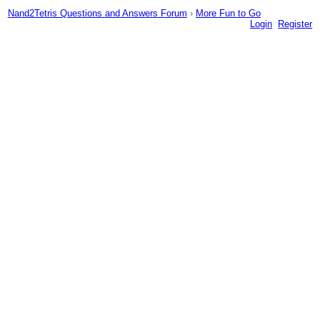
Nand2Tetris Questions and Answers Forum
›
More Fun to Go
Login
Register