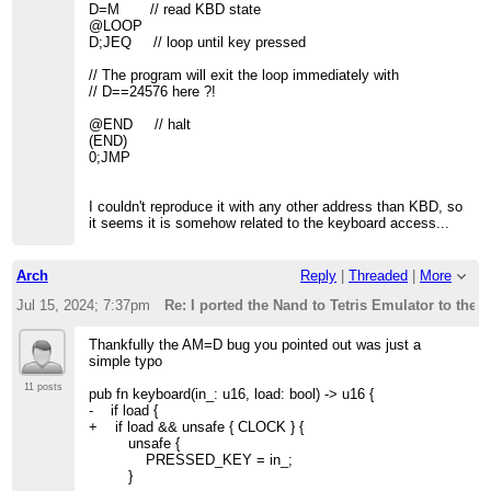
D=M // read KBD state
@LOOP
D;JEQ // loop until key pressed
// The program will exit the loop immediately with
// D==24576 here ?!
@END // halt
(END)
0;JMP
I couldn't reproduce it with any other address than KBD, so
it seems it is somehow related to the keyboard access...
Arch
Reply
|
Threaded
|
More
Jul 15, 2024; 7:37pm
Re: I ported the Nand to Tetris Emulator to the 
Thankfully the AM=D bug you pointed out was just a
simple typo
11 posts
pub fn keyboard(in_: u16, load: bool) -> u16 {
- if load {
+ if load && unsafe { CLOCK } {
unsafe {
PRESSED_KEY = in_;
}