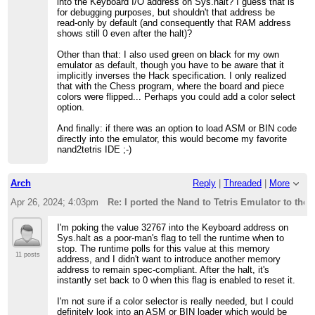
into the Keyboard I/O address on Sys.halt? I guess that is
for debugging purposes, but shouldn't that address be
read-only by default (and consequently that RAM address
shows still 0 even after the halt)?
Other than that: I also used green on black for my own
emulator as default, though you have to be aware that it
implicitly inverses the Hack specification. I only realized
that with the Chess program, where the board and piece
colors were flipped... Perhaps you could add a color select
option.
And finally: if there was an option to load ASM or BIN code
directly into the emulator, this would become my favorite
nand2tetris IDE ;-)
Arch
Reply
|
Threaded
|
More
Apr 26, 2024; 4:03pm
Re: I ported the Nand to Tetris Emulator to the
I'm poking the value 32767 into the Keyboard address on
Sys.halt as a poor-man's flag to tell the runtime when to
stop. The runtime polls for this value at this memory
11 posts
address, and I didn't want to introduce another memory
address to remain spec-compliant. After the halt, it's
instantly set back to 0 when this flag is enabled to reset it.
I'm not sure if a color selector is really needed, but I could
definitely look into an ASM or BIN loader which would be