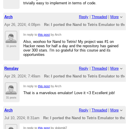
trivially easy to implement in terms of code.
Arch
Reply
|
Threaded
|
More
Apr 26, 2024; 4:08pm
Re: I ported the Nand to Tetris Emulator to the
In reply to
this post
by Arch
Also, woohoo for Nand to Tetris! My project was #1 on
Hacker news for half a day and the repository has gained
11 posts
over 300 stars. I'm so grateful for this course and its
opportunities
Renslay
Reply
|
Threaded
|
More
Apr 29, 2024; 7:49am
Re: I ported the Nand to Tetris Emulator to the
In reply to
this post
by Arch
That is a marvelous emulator! Love it <3 Excellent job!
31 posts
Arch
Reply
|
Threaded
|
More
Jul 10, 2024; 8:31am
Re: I ported the Nand to Tetris Emulator to the 
In reply to
this post
by dolomiti7