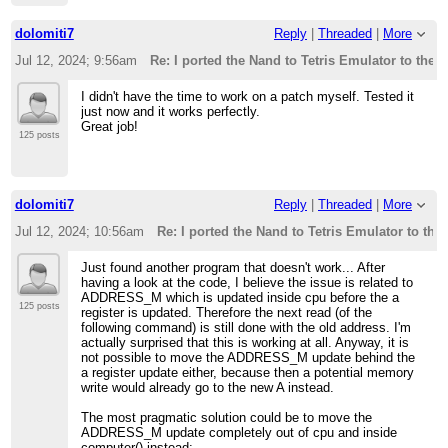
dolomiti7
Reply
|
Threaded
|
More
Jul 12, 2024; 9:56am
Re: I ported the Nand to Tetris Emulator to the 
I didn't have the time to work on a patch myself. Tested it
just now and it works perfectly.
Great job!
125 posts
dolomiti7
Reply
|
Threaded
|
More
Jul 12, 2024; 10:56am
Re: I ported the Nand to Tetris Emulator to th
Just found another program that doesn't work... After
having a look at the code, I believe the issue is related to
ADDRESS_M which is updated inside cpu before the a
125 posts
register is updated. Therefore the next read (of the
following command) is still done with the old address. I'm
actually surprised that this is working at all. Anyway, it is
not possible to move the ADDRESS_M update behind the
a register update either, because then a potential memory
write would already go to the new A instead.
The most pragmatic solution could be to move the
ADDRESS_M update completely out of cpu and inside
computer() instead: