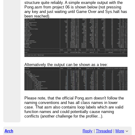
structure quite reliably. A simple example output with the
Pong.asm from project 06 is shown below (not pressing
any key and just waiting until Game Over and Sys.halt has
been reached).
Alternatively the output can be shown as a tree:
Please note, that the official Pong.asm doesn't follow the
naming conventions and has all class names in lower
case. That asm also contains loop labels which are valid
function names and could potentially cause naming
conflicts (another challenge for the profiler...).
Arch
Reply
|
Threaded
|
More