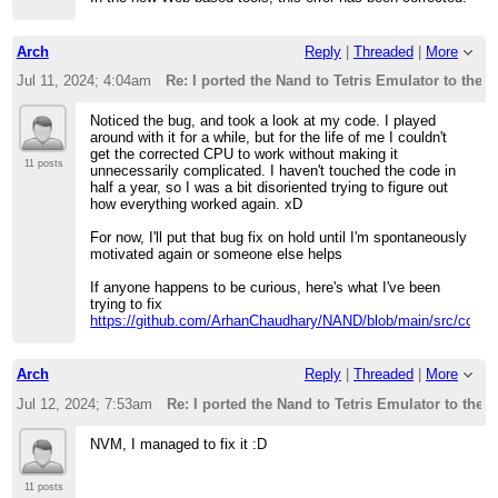
Arch
Reply
|
Threaded
|
More
Jul 11, 2024; 4:04am
Re: I ported the Nand to Tetris Emulator to the 
Noticed the bug, and took a look at my code. I played
around with it for a while, but for the life of me I couldn't
get the corrected CPU to work without making it
11 posts
unnecessarily complicated. I haven't touched the code in
half a year, so I was a bit disoriented trying to figure out
how everything worked again. xD
For now, I'll put that bug fix on hold until I'm spontaneously
motivated again or someone else helps
If anyone happens to be curious, here's what I've been
trying to fix
https://github.com/ArhanChaudhary/NAND/blob/main/src/core/a
Arch
Reply
|
Threaded
|
More
Jul 12, 2024; 7:53am
Re: I ported the Nand to Tetris Emulator to the 
NVM, I managed to fix it :D
11 posts