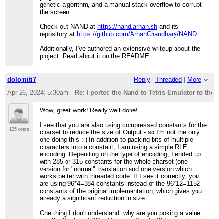
genetic algorithm, and a manual stack overflow to corrupt
the screen.
Check out NAND at
https://nand.arhan.sh
and its
repository at
https://github.com/ArhanChaudhary/NAND
Additionally, I've authored an extensive writeup about the
project. Read about it on the README.
dolomiti7
Reply
|
Threaded
|
More
Apr 26, 2024; 5:30am
Re: I ported the Nand to Tetris Emulator to the
Wow, great work! Really well done!
I see that you are also using compressed constants for the
125 posts
charset to reduce the size of Output - so I'm not the only
one doing this :-) In addition to packing bits of multiple
characters into a constant, I am using a simple RLE
encoding. Depending on the type of encoding, I ended up
with 285 or 315 constants for the whole charset (one
version for "normal" translation and one version which
works better with threaded code. If I see it correctly, you
are using 96*4=384 constants instead of the 96*12=1152
constants of the original implementation, which gives you
already a significant reduction in size.
One thing I don't understand: why are you poking a value