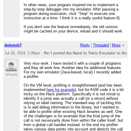
In other news, your program inspired me to implement a
step-by-step debugger into my emulator. After pausing a
program during execution, click "Step" to execute one
instruction at a time. I think it is a really useful feature 8)
If you don't see the feature immediately, the old version
might be cached on your device; reload and it should work.
dolomiti7
Reply
|
Threaded
|
More
Jul 26, 2024; 2:08am
Re: I ported the Nand to Tetris Emulator to the 
Very nice work. I have tested it with a couple of programs
and they all work fine. Another idea for additional features:
For my own emulator (Java-based, local) I recently added
125 posts
a profiler.
On the VM level, profiling is straightforward (and has been
implemented
here for example
), but for ASM code it is a bit
tricky on the Hack platform. Specifically it is not trivial to
identify if a jump was actually a call (or a return) without
relying on label naming. The standard way of tackling this
is to add debug information to the binary, but I wanted to
be able to profile other existing Hack binaries as well. One
of the challenges is for example that the final jump of the
call is not necessarily done from within the caller itself, but
from a global call handler instead. In the end my profiler
takes various data points into account and detects the call