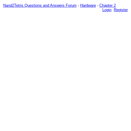
Nand2Tetris Questions and Answers Forum
›
Hardware
›
Chapter 2
Login
Register