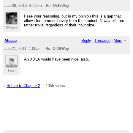
Jan 08, 2010; 4:39pm
Re: Or16Way
I see your reasoning, but in my opinion this is a gap that
allows for some creativity from the student. N-way or's are
rather trivial regardless of their input size.
566 posts
Alsace
Reply
|
Threaded
|
More
Jan 21, 2011; 1:08am
Re: Or16Way
An X0r16 would have been nice, also.
1 post
«
Return to Chapter 2
|
1355 views