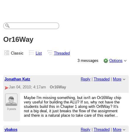
Or16Way
Classic
List
Threaded
3 messages
Options
Jonathan Katz
Reply
|
Threaded
|
More
Jan 04, 2010; 4:17am
Or16Way
Maybe I'm missing something, but isn't an Or16Way chip
very useful for building the ALU? If so, why not have the
students build this in Chapter 1 along with Or8Way? It's
3 posts
not a big deal, it just breaks the flow of the assignment
and there is a natural place to take care of this earlier...
ybakos
Reply
|
Threaded
|
More