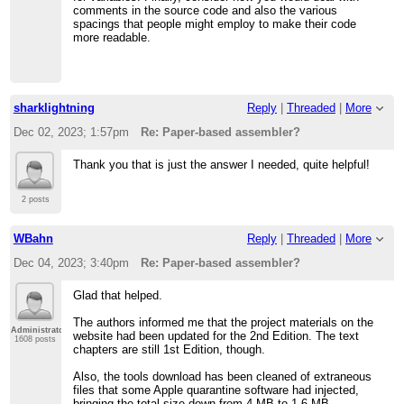
comments in the source code and also the various
spacings that people might employ to make their code
more readable.
sharklightning
Reply
|
Threaded
|
More
Dec 02, 2023; 1:57pm
Re: Paper-based assembler?
Thank you that is just the answer I needed, quite helpful!
2 posts
WBahn
Reply
|
Threaded
|
More
Dec 04, 2023; 3:40pm
Re: Paper-based assembler?
Glad that helped.
The authors informed me that the project materials on the
Administrator
website had been updated for the 2nd Edition. The text
1608 posts
chapters are still 1st Edition, though.
Also, the tools download has been cleaned of extraneous
files that some Apple quarantine software had injected,
bringing the total size down from 4 MB to 1.6 MB.