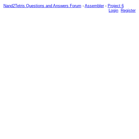
Nand2Tetris Questions and Answers Forum
›
Assembler
›
Project 6
Login
Register