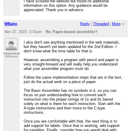
I have scoured the website but found no additional
information on this option. Any guidance would be
appreciated. Thank you in advance.
WBahn
Reply
|
Threaded
|
More
Nov 27, 2023; 3:01am
Re: Paper-based assembler?
I also don't see anything mentioned in the web materials,
but they haven't yet been updated for the 2nd Edition. I
don't know what the time table for that is.
Administrator
1608 posts
However, assembling a program with pencil and paper is
very straight-forward and will really help you understand
what your assembler program must do.
Follow the same implementation steps that are in the text,
just do the actual work on a piece of paper.
The Basic Assembler has no symbols in it, so you can
focus on just understanding how to convert each
instruction into the proper strings of 1s and 0s based
solely on what is there for each instruction. Start with the
A-type instructions and then move to the C-type
instructions.
Once you are comfortable with that, the next thing is to
add support for labels. Once that is working, add support
for variables. Finally, consider how you would deal with