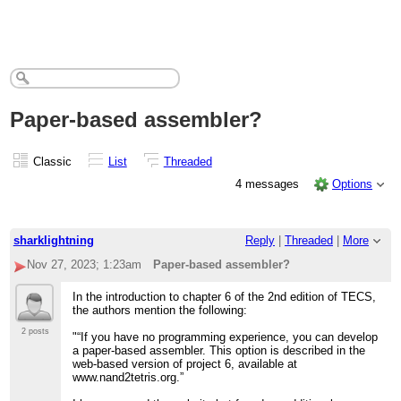
Paper-based assembler?
Classic
List
Threaded
4 messages
Options
sharklightning
Reply
|
Threaded
|
More
Nov 27, 2023; 1:23am
Paper-based assembler?
In the introduction to chapter 6 of the 2nd edition of TECS,
the authors mention the following:
2 posts
"“If you have no programming experience, you can develop
a paper-based assembler. This option is described in the
web-based version of project 6, available at
www.nand2tetris.org.”