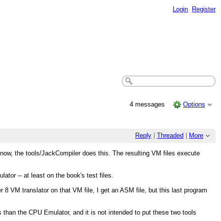
Login
Register
4 messages
Options
Reply
|
Threaded
|
More
r now, the tools/JackCompiler does this. The resulting VM files execute
tor -- at least on the book's test files.
 8 VM translator on that VM file, I get an ASM file, but this last program
ns than the CPU Emulator, and it is not intended to put these two tools