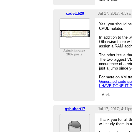
cadet1620
Jul 17, 2017; 4:37a
Yes, you should be 
CPUEmulator.
In addition to the 
Otherwise there wil
assign a RAM addres
Administrator
2607 posts
The other issue th
The two biggest VM 
occurrence of a ret
just a jump since 
For more on VM tra
Generated code si
I HAVE DONE IT
--Mark
gshubert17
Jul 17, 2017; 4:11p
Thank you for all t
will study them in m