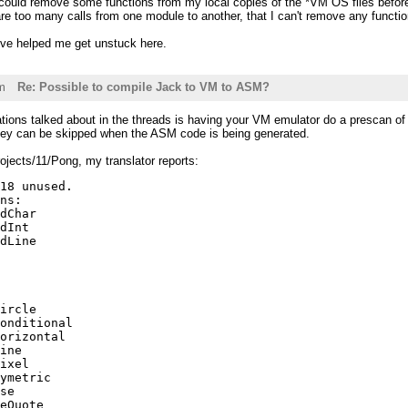
 could remove some functions from my local copies of the *VM OS files before
re too many calls from one module to another, that I can't remove any functio
've helped me get unstuck here.
m
Re: Possible to compile Jack to VM to ASM?
tions talked about in the threads is having your VM emulator do a prescan of al
they can be skipped when the ASM code is being generated.
ojects/11/Pong, my translator reports:
18 unused.

ns:

dChar

dInt

dLine

ircle

onditional

orizontal

ine

ixel

ymetric

se

eQuote
