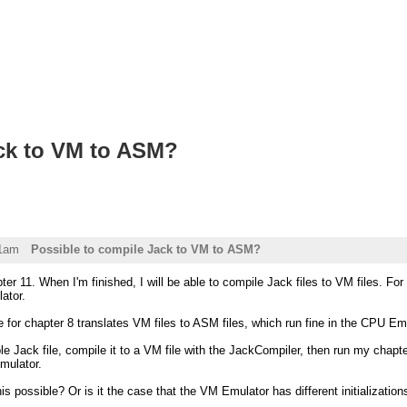
ack to VM to ASM?
01am
Possible to compile Jack to VM to ASM?
ter 11. When I'm finished, I will be able to compile Jack files to VM files. Fo
ator.
 for chapter 8 translates VM files to ASM files, which run fine in the CPU Emula
e Jack file, compile it to a VM file with the JackCompiler, then run my chapter
mulator.
his possible? Or is it the case that the VM Emulator has different initializatio