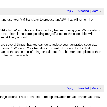
Reply
|
Threaded
|
More
, and use your VM translator to produce an ASM that will run on the
t/tools/os/*.vm files into the directory before running your VM translator.
 since there is no corresponding (targetFunction) the assembler will
 most likely a crash.
are several things that you can do to reduce your generated code size.
 same ASM code. Your translator can write this code for the first
an do the same sort of thing for call, but it's a bit more complicated than
ss to the common code.
Reply
|
Threaded
|
More
large to load. I had seen one of the optimization threads earlier, and now