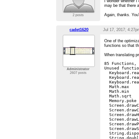
I wonder whether I
may be that there a
Again, thanks. You
2 posts
cadet1620
Jul 17, 2017; 4:27p
One of the optimiza
functions so that 
When translating pr
85 Functions, 
Unused functio
Administrator
  Keyboard.rea
2607 posts
  Keyboard.rea
  Keyboard.rea
  Math.max

  Math.min

  Math.sqrt

  Memory.poke

  Screen.drawC
  Screen.drawC
  Screen.drawH
  Screen.drawL
  Screen.drawP
  Screen.drawS
  String.dispo
  String.doubl