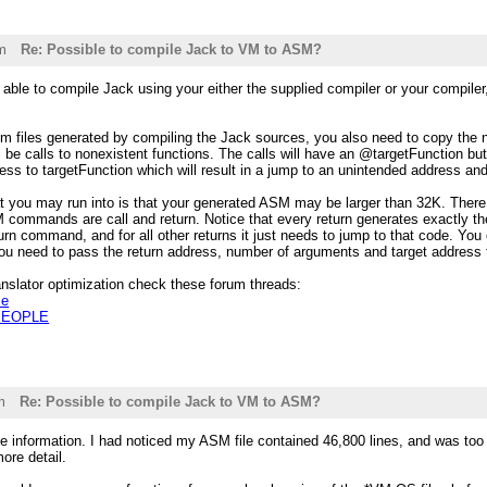
m
Re: Possible to compile Jack to VM to ASM?
able to compile Jack using your either the supplied compiler or your compiler
.vm files generated by compiling the Jack sources, you also need to copy the n2
l be calls to nonexistent functions. The calls will have an @targetFunction but
s to targetFunction which will result in a jump to an unintended address and
at you may run into is that your generated ASM may be larger than 32K. There 
commands are call and return. Notice that every return generates exactly the
urn command, and for all other returns it just needs to jump to that code. You c
you need to pass the return address, number of arguments and target addre
nslator optimization check these forum threads:
ze
 PEOPLE
m
Re: Possible to compile Jack to VM to ASM?
he information. I had noticed my ASM file contained 46,800 lines, and was too 
ore detail.