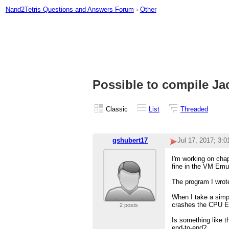
Nand2Tetris Questions and Answers Forum
›
Other
Possible to compile J
Classic
List
Threaded
gshubert17
Jul 17, 2017; 3:
I'm working on chap
fine in the VM Emul
The program I wrote
When I take a simpl
crashes the CPU E
2 posts
Is something like t
end-to-end?