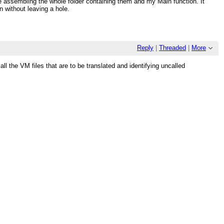
 assembling the whole folder containing them and my Main function. It
n without leaving a hole.
Reply
|
Threaded
|
More
l the VM files that are to be translated and identifying uncalled