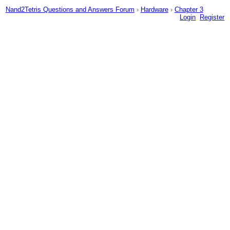
Nand2Tetris Questions and Answers Forum
›
Hardware
›
Chapter 3
Login
Register