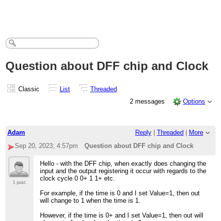
Question about DFF chip and Clock
Classic
List
Threaded
2 messages
Options
Adam
Reply
|
Threaded
|
More
Sep 20, 2023; 4:57pm
Question about DFF chip and Clock
Hello - with the DFF chip, when exactly does changing the
input and the output registering it occur with regards to the
clock cycle 0 0+ 1 1+ etc.
1 post
For example, if the time is 0 and I set Value=1, then out
will change to 1 when the time is 1.
However, if the time is 0+ and I set Value=1, then out will