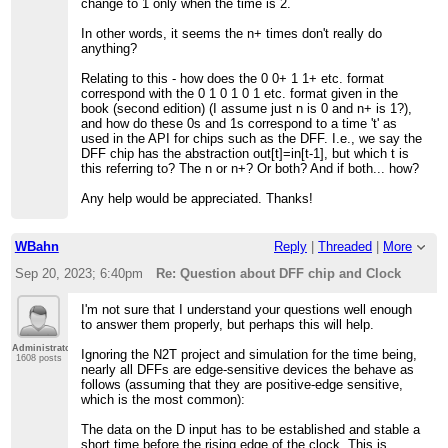
change to 1 only when the time is 2.
In other words, it seems the n+ times don't really do
anything?
Relating to this - how does the 0 0+ 1 1+ etc. format
correspond with the 0 1 0 1 0 1 etc. format given in the
book (second edition) (I assume just n is 0 and n+ is 1?),
and how do these 0s and 1s correspond to a time 't' as
used in the API for chips such as the DFF. I.e., we say the
DFF chip has the abstraction out[t]=in[t-1], but which t is
this referring to? The n or n+? Or both? And if both... how?
Any help would be appreciated. Thanks!
WBahn
Reply
|
Threaded
|
More
Sep 20, 2023; 6:40pm
Re: Question about DFF chip and Clock
I'm not sure that I understand your questions well enough
to answer them properly, but perhaps this will help.
Administrator
Ignoring the N2T project and simulation for the time being,
1608 posts
nearly all DFFs are edge-sensitive devices the behave as
follows (assuming that they are positive-edge sensitive,
which is the most common):
The data on the D input has to be established and stable a
short time before the rising edge of the clock. This is