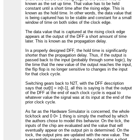
known as the set up time. That value has to be held
constant until a short time after the rising edge. This is
known as the hold time. In other words, the data value that
is being captured has to be stable and constant for a small
window of time on both sides of the clock edge.
The data value that is captured at the rising clock edge
appears at the output of the DFF a short amount of time
later. This is known as the propagation delay.
In a properly designed DFF, the hold time is significantly
shorter than the propagation delay. Thus, if the output is
passed back to the input (probably through some logic), by
the time that the new value of the output reaches the input,
the flip flop is no longer sensitive to changes in the input
for that clock cycle.
Switching gears back to N2T, with the DFF description
says that out[t] = in[t-1], all this is saying is that the output
of the DFF at the end of each clock cycle is equal to
whatever value the signal was at its input at the end of the
prior clock cycle.
As far as the Hardware Simulator is concerned, the whole
tick/tock and 0 0+ 1 thing is simply the method by which
the authors chose to model this behavior. On the tick, the
inputs of the chip are evaluated and the value that will
eventually appear on the output pin is determined. On the
tock, the output pins are updated with the new value. The
+ essentially means the value on the output pins a short