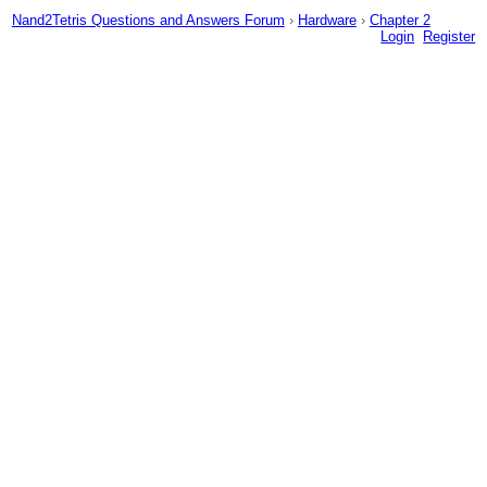
Nand2Tetris Questions and Answers Forum
›
Hardware
›
Chapter 2
Login
Register