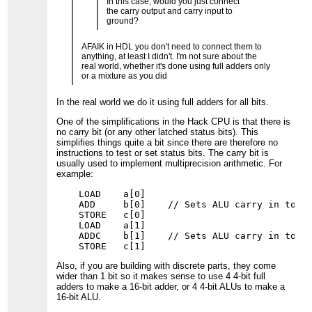
In this case, would you just connect
the carry output and carry input to
ground?
AFAIK in HDL you don't need to connect them to
anything, at least I didn't. I'm not sure about the
real world, whether it's done using full adders only
or a mixture as you did
In the real world we do it using full adders for all bits.
One of the simplifications in the Hack CPU is that there is
no carry bit (or any other latched status bits). This
simplifies things quite a bit since there are therefore no
instructions to test or set status bits. The carry bit is
usually used to implement multiprecision arithmetic. For
example:
    LOAD    a[0]

    ADD     b[0]    // Sets ALU carry in to 0;
    STORE   c[0]

    LOAD    a[1]

    ADDC    b[1]    // Sets ALU carry in to ca
Also, if you are building with discrete parts, they come
wider than 1 bit so it makes sense to use 4 4-bit full
adders to make a 16-bit adder, or 4 4-bit ALUs to make a
16-bit ALU.