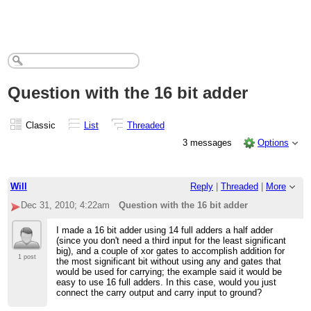
Question with the 16 bit adder
Classic
List
Threaded
3 messages
Options
Will
Reply
|
Threaded
|
More
Dec 31, 2010; 4:22am
Question with the 16 bit adder
I made a 16 bit adder using 14 full adders a half adder
(since you don't need a third input for the least significant
big), and a couple of xor gates to accomplish addition for
1 post
the most significant bit without using any and gates that
would be used for carrying; the example said it would be
easy to use 16 full adders. In this case, would you just
connect the carry output and carry input to ground?