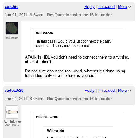
culchie
Reply
|
Threaded
|
More
Jan 01, 2011; 6:34pm
Re: Question with the 16 bit adder
Will wrote
100 posts
In this case, would you just connect the carry
output and carry input to ground?
AFAIK in HDL you don't need to connect them to anything,
at least I didn't.
I'm not sure about the real world, whether it's done using
full adders only or a mixture as you did
cadet1620
Reply
|
Threaded
|
More
Jan 04, 2011; 8:06pm
Re: Question with the 16 bit adder
culchie wrote
Administrator
2607 posts
Will wrote