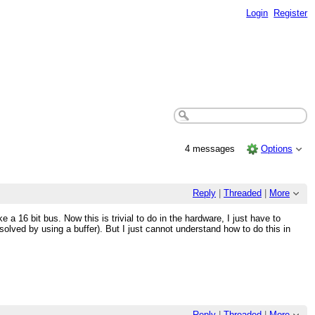
Login
Register
4 messages
Options
Reply
|
Threaded
|
More
 a 16 bit bus. Now this is trivial to do in the hardware, I just have to
solved by using a buffer). But I just cannot understand how to do this in
Reply
|
Threaded
|
More