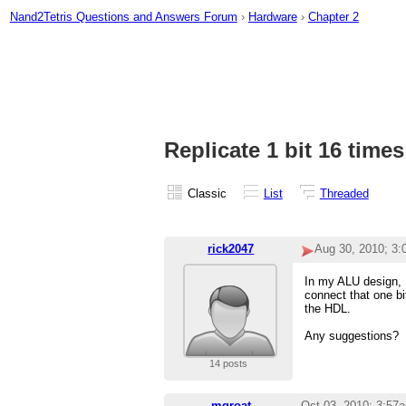
Nand2Tetris Questions and Answers Forum
›
Hardware
›
Chapter 2
Replicate 1 bit 16 times
Classic
List
Threaded
rick2047
Aug 30, 2010; 3
In my ALU design, I
connect that one bi
the HDL.
Any suggestions?
14 posts
mgroat
Oct 03, 2010; 3:57