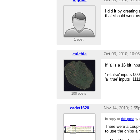
I did it by creating
that should work as 
1 post
culchie
Oct 03, 2010; 10:0
If 'a' is a 16 bit inpu
'a=false' inputs 0
'a=true' inputs 111
100 posts
cadet1620
Nov 14, 2010; 2:55
In reply to
this post
by 
There were a couple
to use the chips a