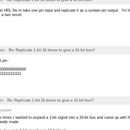
 an HDL file to take one pin input and replicate it as a sixteen pin output. I'm ho
a last resort.
6am
Re: Replicate 1 bit 16 times to give a 16 bit bus?
t pin :
000000000000000
1111111111111
pm
Re: Replicate 1 bit 16 times to give a 16 bit bus?
rick2047
 times I wanted to expand a 1-bit signal into a 16-bit bus and came up with thi
lready made: