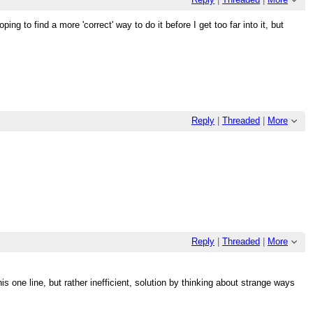
ping to find a more 'correct' way to do it before I get too far into it, but
Reply
|
Threaded
|
More
Reply
|
Threaded
|
More
s one line, but rather inefficient, solution by thinking about strange ways