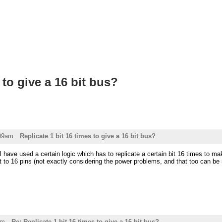
 to give a 16 bit bus?
:09am
Replicate 1 bit 16 times to give a 16 bit bus?
 have used a certain logic which has to replicate a certain bit 16 times to make
t to 16 pins (not exactly considering the power problems, and that too can be 
am
Re: Replicate 1 bit 16 times to give a 16 bit bus?