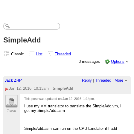
SimpleAdd
Classic
List
Threaded
3 messages
Options
Jack ZRP
Reply
|
Threaded
|
More
Jan 12, 2016; 10:13am
SimpleAdd
This post was updated on
Jan 12, 2016; 1:14pm
.
I use my VM translator to translate the SimpleAdd.vm, I
got my SimpleAdd.asm
7 posts
SimpleAdd.asm can run on the CPU Emulator if I add