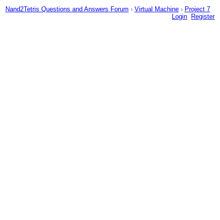
Nand2Tetris Questions and Answers Forum
›
Virtual Machine
›
Project 7
Login
Register