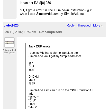
It can set RAM[0] 256
but, I got a error "in line 1 unknown instruction -@7"
when I test SimpleAdd.asm by SimpleAdd.tst
cadet1620
Reply
|
Threaded
|
More
Jan 12, 2016; 12:57pm
Re: SimpleAdd
Jack ZRP wrote
Administrator
I use my VM translator to translate the
2607 posts
SimpleAdd.vm, I got my SimpleAdd.asm
@7
D=A
@SP
...
D=D+M
M=D
@SP
SimpleAdd.asm can run on the CPU Emulator if I
add
"@256"
"D=A"
"@SP"
"M=D"