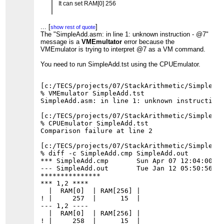
It can set RAM[0] 256
but, I got a error "in line 1 unknown instruction -
@7"
...
[
]
show rest of quote
when I test SimpleAdd.asm by SimpleAdd.tst
The "SimpleAdd.asm: in line 1: unknown instruction - @7"
...
[
]
show rest of quote
message is a
VMEmultator
error because the
VMEmulator is trying to interpret @7 as a VM command.
You need to run SimpleAdd.tst using the CPUEmulator.
[c:/TECS/projects/07/StackArithmetic/SimpleAdd
% VMEmulator SimpleAdd.tst

SimpleAdd.asm: in line 1: unknown instruction 
[c:/TECS/projects/07/StackArithmetic/SimpleAdd
% CPUEmulator SimpleAdd.tst

Comparison failure at line 2

[c:/TECS/projects/07/StackArithmetic/SimpleAdd
% diff -c SimpleAdd.cmp SimpleAdd.out

*** SimpleAdd.cmp       Sun Apr 07 12:04:00 20
--- SimpleAdd.out       Tue Jan 12 05:50:56 20
***************

*** 1,2 ****

  |  RAM[0]  | RAM[256] |

! |     257  |      15  |

--- 1,2 ----

  |  RAM[0]  | RAM[256] |
