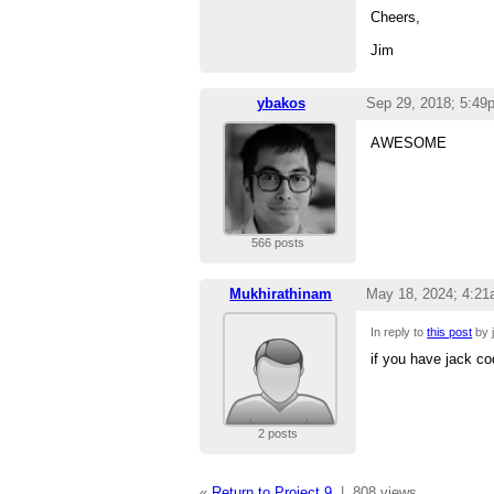
Cheers,
Jim
ybakos
Sep 29, 2018; 5:49
AWESOME
566 posts
Mukhirathinam
May 18, 2024; 4:2
In reply to
this post
by j
if you have jack co
2 posts
«
Return to Project 9
|
808 views