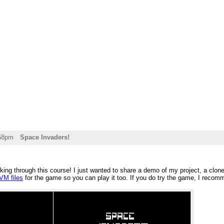
:58pm
Space Invaders!
rking through this course! I just wanted to share a demo of my project, a clon
VM files
for the game so you can play it too. If you do try the game, I rec