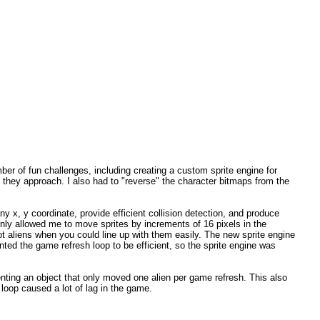
mber of fun challenges, including creating a custom sprite engine for
s they approach. I also had to "reverse" the character bitmaps from the
y x, y coordinate, provide efficient collision detection, and produce
only allowed me to move sprites by increments of 16 pixels in the
ot aliens when you could line up with them easily. The new sprite engine
ted the game refresh loop to be efficient, so the sprite engine was
nting an object that only moved one alien per game refresh. This also
 loop caused a lot of lag in the game.