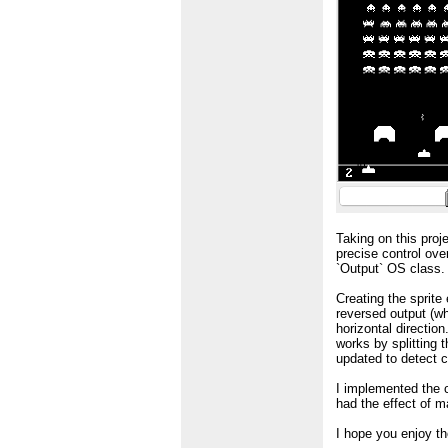
Taking on this proj
precise control ove
`Output` OS class.
Creating the sprite
reversed output (wh
horizontal directio
works by splitting 
updated to detect co
I implemented the c
had the effect of m
I hope you enjoy t