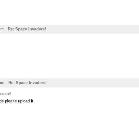
pm
Re: Space Invaders!
1am
Re: Space Invaders!
connell
de please upload it