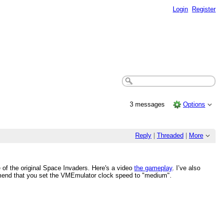
Login
Register
3 messages
Options
Reply
|
Threaded
|
More
e of the original Space Invaders. Here's a video
the gameplay
. I’ve also
ommend that you set the VMEmulator clock speed to "medium".