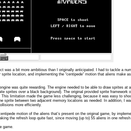
ect was a bit more ambitious than I originally anticipated. I had to tackle a nu
r sprite location, and implementing the “centipede” motion that aliens make a
 engine was quite rewarding. The engine needed to be able to draw sprites at an
ite sprites over a black background). The original provided sprite framework 
n. This limitation made the game less challenging, because it was easy to sho
the sprite between two adjacent memory locations as needed. In addition, I wan
llisions more efficiently.
entipede motion of the aliens that’s present on the original game, by impleme
aking the refresh loop quite fast, since moving (up to) 55 aliens in one refresh
he game.