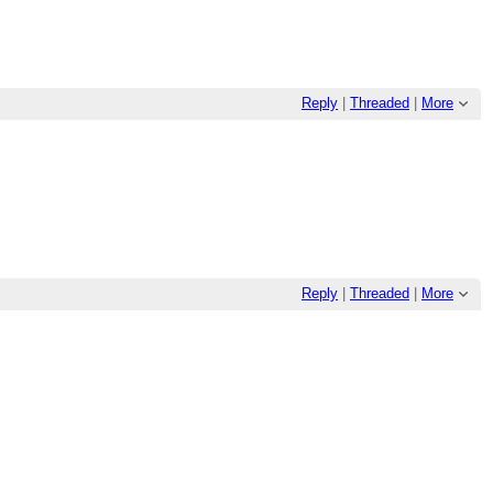
Reply
|
Threaded
|
More
Reply
|
Threaded
|
More