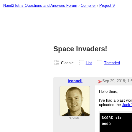
Nand2Tetris Questions and Answers Forum
›
Compiler
›
Project 9
Space Invaders!
Classic
List
Threaded
jconnell
Sep 29, 2018; 1
Hello there,
I've had a blast wo
uploaded the
Jack 
3 posts