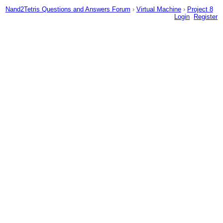
Nand2Tetris Questions and Answers Forum
›
Virtual Machine
›
Project 8
Login
Register