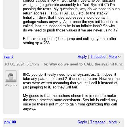
correct values in RAM. But when I use a helper function
write_call (to generate assembly for "call Sys.init 0") I'm
passing the tests. My question is, why do we need to push
return address, THIS, THAT, LCL etc. to the stack?
Initially, I think that those addresses should contain
garbage values anyway. Also, once the sys.init function is
called, isn't it supposed to be in an infinite loop? So why
do we need to push those values if we are never using it?
Edit: i'm using both (direct jump and calling sys.init) after
setting sp = 256
ivant
Reply
|
Threaded
|
More
Jul 08, 2024; 6:14pm
Re: Why do we need to CALL the sys.init functi
IIRC you don't really need to call Sys.init as: 1. it doesn't
take any parameters and 2. it does not return. However the
tests were written assuming that you still call it instead of
454 posts
just jumping to it, so they will fail.
My guess is that the authors chose this in order to make
the whole process more consistent. Sys.init is called only
once so there's not much to gain from optimizing this call
anyway.
pm100
Reply
|
Threaded
|
More