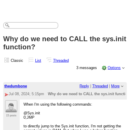
Why do we need to CALL the sys.init
function?
Classic
List
Threaded
3 messages
Options
thedumbone
Reply
|
Threaded
|
More
Jul 08, 2024; 5:15pm
Why do we need to CALL the sys.init functio
When I'm using the following commands:
@Sys.init
15 posts
0;JMP
to directly jump to the Sys.init function, I'm not getting the