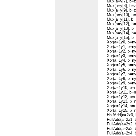
Mux(a=y[7], b=zer
Mux(a=y[8], b=zer
Mux(a=y[9], b=zer
Mux(a=y[10], b=ze
Mux(a=y[11], b=ze
Mux(a=y[12], b=ze
Mux(a=y[13], b=ze
Mux(a=y[14], b=ze
Mux(a=y[15], b=ze
Xor(a=1y0, b=ny,
Xor(a=1y1, b=ny,
Xor(a=1y2, b=ny,
Xor(a=1y3, b=ny,
Xor(a=1y4, b=ny,
Xor(a=1y5, b=ny,
Xor(a=1y6, b=ny,
Xor(a=1y7, b=ny,
Xor(a=1y8, b=ny,
Xor(a=1y9, b=ny,
Xor(a=1y10, b=ny
Xor(a=1y11, b=ny
Xor(a=1y12, b=ny
Xor(a=1y13, b=ny
Xor(a=1y14, b=ny
Xor(a=1y15, b=ny
HalfAdd(a=2x0, b
FullAdd(a=2x1, b=
FullAdd(a=2x2, b=
FullAdd(a=2x3, b=
FullAdd(a=2x4, b=