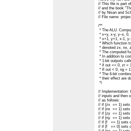
// This file is part
// and the book "
// by Nisan and Sc
// File name: proje
/**
* The ALU. Compute
* x+y, x-y, y–x, 0, 1
* x+1, y+1, x-1, y-
* Which function t
* denoted zx, nx, z
* The computed func
* In addition to c
* 1-bit outputs cal
* if out == 0, zr = 
* If out < 0, ng = 
* The 6-bit combina
* their effect are 
*/
// Implementation:
// inputs and then 
// as follows:
// if (zx == 1) se
// if (nx == 1) se
// if (zy == 1) se
// if (ny == 1) se
// if (f == 1) sets
// if (f == 0) sets
// if (no == 1) set