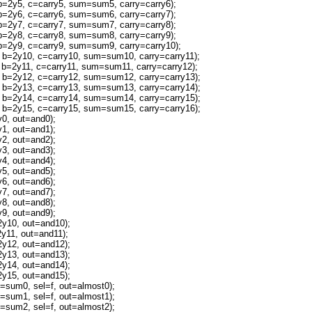
2y5, c=carry5, sum=sum5, carry=carry6);
2y6, c=carry6, sum=sum6, carry=carry7);
2y7, c=carry7, sum=sum7, carry=carry8);
2y8, c=carry8, sum=sum8, carry=carry9);
2y9, c=carry9, sum=sum9, carry=carry10);
=2y10, c=carry10, sum=sum10, carry=carry11);
=2y11, c=carry11, sum=sum11, carry=carry12);
=2y12, c=carry12, sum=sum12, carry=carry13);
=2y13, c=carry13, sum=sum13, carry=carry14);
=2y14, c=carry14, sum=sum14, carry=carry15);
=2y15, c=carry15, sum=sum15, carry=carry16);
, out=and0);
, out=and1);
, out=and2);
, out=and3);
, out=and4);
, out=and5);
, out=and6);
, out=and7);
, out=and8);
, out=and9);
10, out=and10);
11, out=and11);
12, out=and12);
13, out=and13);
14, out=and14);
15, out=and15);
um0, sel=f, out=almost0);
um1, sel=f, out=almost1);
um2, sel=f, out=almost2);