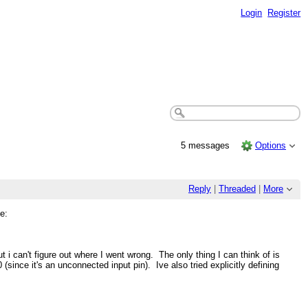
Login
Register
5 messages
Options
Reply
|
Threaded
|
More
e:
i can't figure out where I went wrong. The only thing I can think of is
(since it's an unconnected input pin). Ive also tried explicitly defining