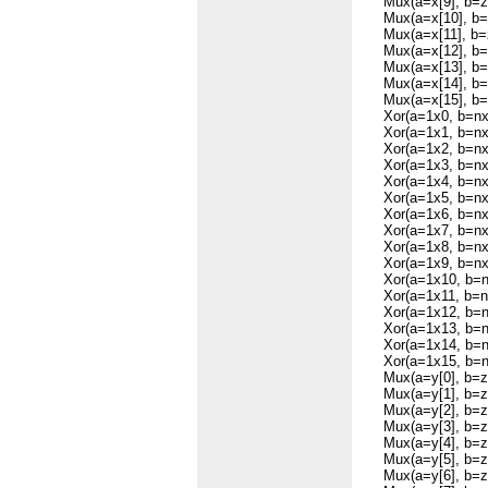
Mux(a=x[9], b=zer
Mux(a=x[10], b=ze
Mux(a=x[11], b=ze
Mux(a=x[12], b=ze
Mux(a=x[13], b=ze
Mux(a=x[14], b=ze
Mux(a=x[15], b=ze
Xor(a=1x0, b=nx,
Xor(a=1x1, b=nx,
Xor(a=1x2, b=nx,
Xor(a=1x3, b=nx,
Xor(a=1x4, b=nx,
Xor(a=1x5, b=nx,
Xor(a=1x6, b=nx,
Xor(a=1x7, b=nx,
Xor(a=1x8, b=nx,
Xor(a=1x9, b=nx,
Xor(a=1x10, b=nx
Xor(a=1x11, b=nx
Xor(a=1x12, b=nx
Xor(a=1x13, b=nx
Xor(a=1x14, b=nx
Xor(a=1x15, b=nx
Mux(a=y[0], b=zer
Mux(a=y[1], b=zer
Mux(a=y[2], b=zer
Mux(a=y[3], b=zer
Mux(a=y[4], b=zer
Mux(a=y[5], b=zer
Mux(a=y[6], b=zer