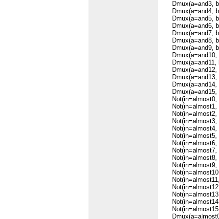
Dmux(a=and3, b=s
Dmux(a=and4, b=s
Dmux(a=and5, b=s
Dmux(a=and6, b=s
Dmux(a=and7, b=s
Dmux(a=and8, b=s
Dmux(a=and9, b=s
Dmux(a=and10, b=
Dmux(a=and11, b=
Dmux(a=and12, b=
Dmux(a=and13, b=
Dmux(a=and14, b=
Dmux(a=and15, b=
Not(in=almost0, o
Not(in=almost1, o
Not(in=almost2, o
Not(in=almost3, o
Not(in=almost4, o
Not(in=almost5, o
Not(in=almost6, o
Not(in=almost7, o
Not(in=almost8, o
Not(in=almost9, o
Not(in=almost10, 
Not(in=almost11, 
Not(in=almost12, 
Not(in=almost13, 
Not(in=almost14, 
Not(in=almost15, 
Dmux(a=almost0, b