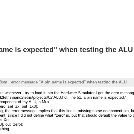
ame is expected" when testing the ALU
58pm
error message "A pin name is expected" when testing the ALU
but whenever I try to load it into the Hardware Simulator I get the error messag
d2tetris\nand2tetris\projects\02\ALU.hdl, line 51, a pin name is expected."
t component of my ALU, a Mux:
o, sel=zx, out=1x0);
, the error message implies that this line is missing some component pin, but 
, since I did not define what "zero" is, but that should default the value to 0 
is Xor:
], out=zero);
thing.