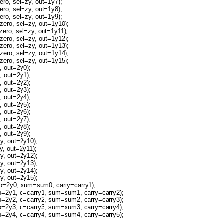
o, sel=zy, out=1y7);
o, sel=zy, out=1y8);
o, sel=zy, out=1y9);
ro, sel=zy, out=1y10);
ro, sel=zy, out=1y11);
ro, sel=zy, out=1y12);
ro, sel=zy, out=1y13);
ro, sel=zy, out=1y14);
ro, sel=zy, out=1y15);
 out=2y0);
 out=2y1);
 out=2y2);
 out=2y3);
 out=2y4);
 out=2y5);
 out=2y6);
 out=2y7);
 out=2y8);
 out=2y9);
, out=2y10);
, out=2y11);
, out=2y12);
, out=2y13);
, out=2y14);
, out=2y15);
=2y0, sum=sum0, carry=carry1);
2y1, c=carry1, sum=sum1, carry=carry2);
2y2, c=carry2, sum=sum2, carry=carry3);
2y3, c=carry3, sum=sum3, carry=carry4);
2y4, c=carry4, sum=sum4, carry=carry5);