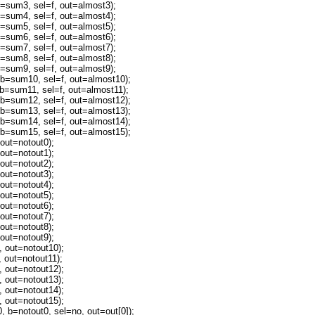
um3, sel=f, out=almost3);
um4, sel=f, out=almost4);
um5, sel=f, out=almost5);
um6, sel=f, out=almost6);
um7, sel=f, out=almost7);
um8, sel=f, out=almost8);
um9, sel=f, out=almost9);
sum10, sel=f, out=almost10);
sum11, sel=f, out=almost11);
sum12, sel=f, out=almost12);
sum13, sel=f, out=almost13);
sum14, sel=f, out=almost14);
sum15, sel=f, out=almost15);
ut=notout0);
ut=notout1);
ut=notout2);
ut=notout3);
ut=notout4);
ut=notout5);
ut=notout6);
ut=notout7);
ut=notout8);
ut=notout9);
out=notout10);
out=notout11);
out=notout12);
out=notout13);
out=notout14);
out=notout15);
=notout0, sel=no, out=out[0]);