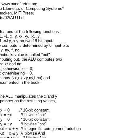
 of www.nand2tetris.org
The Elements of Computing Systems"
hocken, MIT Press.
cts/02/ALU.hdl
s one of the following functions:
, -1, x, y, -x, -y, !x, !y,
1, x&y, x|y on two 16-bit inputs.
o compute is determined by 6 input bits
y, ny, f, no.
tion's value is called "out".
omputing out, the ALU computes two
led zr and ng:
1; otherwise zr = 0;
1; otherwise ng = 0.
tions (zx,nx,zy,ny,f,no) and
documented in the book.
 the ALU manipulates the x and y
operates on the resulting values,
ts x = 0 // 16-bit constant
ts x = ~x // bitwise "not"
ts y = 0 // 16-bit constant
ts y = ~y // bitwise "not"
 out = x + y // integer 2's-complement addition
 out = x & y // bitwise And
s out = ~out // bitwise Not