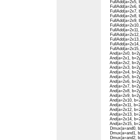
FullAdd(a=2x5, b=
FullAdd(a=2x6, b=
FullAdd(a=2x7, b=
FullAdd(a=2x8, b=
FullAdd(a=2x9, b=
FullAdd(a=2x10, b
FullAdd(a=2x11, b
FullAdd(a=2x12, b
FullAdd(a=2x13, b
FullAdd(a=2x14, b
FullAdd(a=2x15, b
And(a=2x0, b=2y0
And(a=2x1, b=2y1
And(a=2x2, b=2y2
And(a=2x3, b=2y3
And(a=2x4, b=2y4
And(a=2x5, b=2y5
And(a=2x6, b=2y6
And(a=2x7, b=2y7
And(a=2x8, b=2y8
And(a=2x9, b=2y9
And(a=2x10, b=2y
And(a=2x11, b=2y
And(a=2x12, b=2y
And(a=2x13, b=2y
And(a=2x14, b=2y
And(a=2x15, b=2y
Dmux(a=and0, b=s
Dmux(a=and1, b=s
Dmux(a=and2, b=s