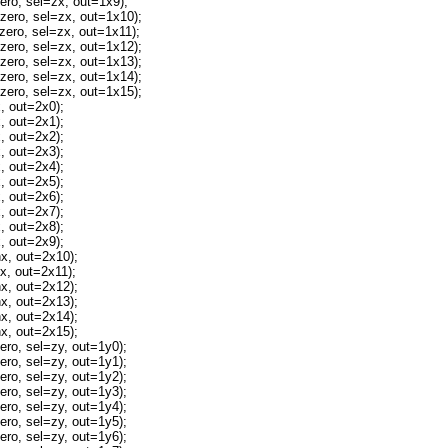
o, sel=zx, out=1x9);
ro, sel=zx, out=1x10);
ro, sel=zx, out=1x11);
ro, sel=zx, out=1x12);
ro, sel=zx, out=1x13);
ro, sel=zx, out=1x14);
ro, sel=zx, out=1x15);
 out=2x0);
 out=2x1);
 out=2x2);
 out=2x3);
 out=2x4);
 out=2x5);
 out=2x6);
 out=2x7);
 out=2x8);
 out=2x9);
, out=2x10);
, out=2x11);
, out=2x12);
, out=2x13);
, out=2x14);
, out=2x15);
o, sel=zy, out=1y0);
o, sel=zy, out=1y1);
o, sel=zy, out=1y2);
o, sel=zy, out=1y3);
o, sel=zy, out=1y4);
o, sel=zy, out=1y5);
o, sel=zy, out=1y6);