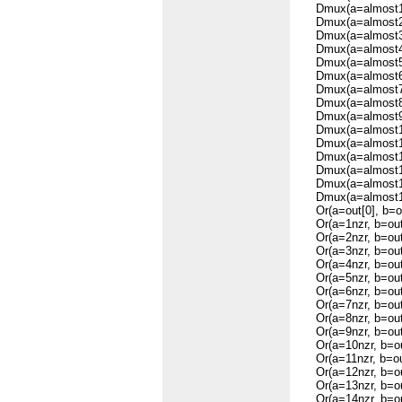
Dmux(a=almost1, b
Dmux(a=almost2, b
Dmux(a=almost3, b
Dmux(a=almost4, b
Dmux(a=almost5, b
Dmux(a=almost6, b
Dmux(a=almost7, b
Dmux(a=almost8, b
Dmux(a=almost9, b
Dmux(a=almost10, 
Dmux(a=almost11, 
Dmux(a=almost12, 
Dmux(a=almost13, 
Dmux(a=almost14, 
Dmux(a=almost15, 
Or(a=out[0], b=ou
Or(a=1nzr, b=out[
Or(a=2nzr, b=out[
Or(a=3nzr, b=out[
Or(a=4nzr, b=out[
Or(a=5nzr, b=out[
Or(a=6nzr, b=out[
Or(a=7nzr, b=out[
Or(a=8nzr, b=out[
Or(a=9nzr, b=out[
Or(a=10nzr, b=out
Or(a=11nzr, b=out
Or(a=12nzr, b=out
Or(a=13nzr, b=out
Or(a=14nzr, b=out