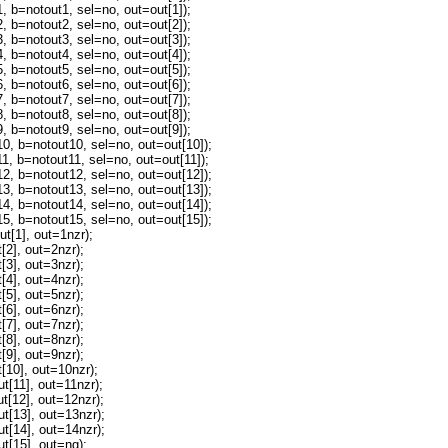
=notout1, sel=no, out=out[1]);
=notout2, sel=no, out=out[2]);
=notout3, sel=no, out=out[3]);
=notout4, sel=no, out=out[4]);
=notout5, sel=no, out=out[5]);
=notout6, sel=no, out=out[6]);
=notout7, sel=no, out=out[7]);
=notout8, sel=no, out=out[8]);
=notout9, sel=no, out=out[9]);
b=notout10, sel=no, out=out[10]);
b=notout11, sel=no, out=out[11]);
b=notout12, sel=no, out=out[12]);
b=notout13, sel=no, out=out[13]);
b=notout14, sel=no, out=out[14]);
b=notout15, sel=no, out=out[15]);
t[1], out=1nzr);
2], out=2nzr);
3], out=3nzr);
4], out=4nzr);
5], out=5nzr);
6], out=6nzr);
7], out=7nzr);
8], out=8nzr);
9], out=9nzr);
10], out=10nzr);
[11], out=11nzr);
[12], out=12nzr);
[13], out=13nzr);
[14], out=14nzr);
[15], out=ng);