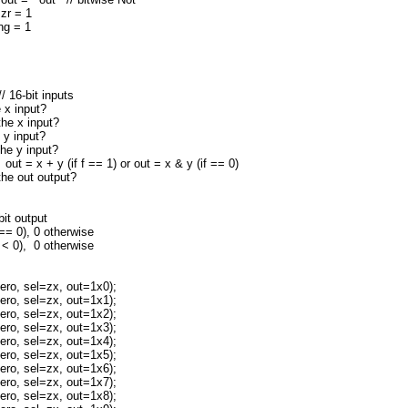
 zr = 1
 ng = 1
// 16-bit inputs
x input?
e x input?
y input?
e y input?
= x + y (if f == 1) or out = x & y (if == 0)
e out output?
t output
= 0), 0 otherwise
< 0), 0 otherwise
o, sel=zx, out=1x0);
o, sel=zx, out=1x1);
o, sel=zx, out=1x2);
o, sel=zx, out=1x3);
o, sel=zx, out=1x4);
o, sel=zx, out=1x5);
o, sel=zx, out=1x6);
o, sel=zx, out=1x7);
o, sel=zx, out=1x8);