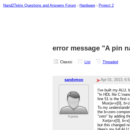
Nand2Tetris Questions and Answers Forum
›
Hardware
›
Project 2
error message "A pin n
Classic
List
Threaded
sandymoo
Apr 01, 2013; 6:
I've built my ALU, 
"In HDL file C:\nan
line 51 is the firs
Mux(a=x[0], b=zer
To my understanding
the b=zero component
"zero" by adding th
4 posts
Xor(a=x[0], b=x[0
but this changed no
Here's my full ALU: