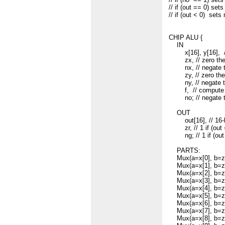
// if (out == 0) sets
// if (out < 0) sets
CHIP ALU {
IN
x[16], y[16], 
zx, // zero the 
nx, // negate th
zy, // zero the 
ny, // negate th
f, // compute out 
no; // negate th
OUT
out[16], // 16-bi
zr, // 1 if (out =
ng; // 1 if (out 
PARTS:
Mux(a=x[0], b=zer
Mux(a=x[1], b=zer
Mux(a=x[2], b=zer
Mux(a=x[3], b=zer
Mux(a=x[4], b=zer
Mux(a=x[5], b=zer
Mux(a=x[6], b=zer
Mux(a=x[7], b=zer
Mux(a=x[8], b=zer