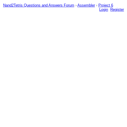
Nand2Tetris Questions and Answers Forum
›
Assembler
›
Project 6
Login
Register