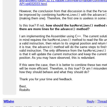
and-answers-forum.52.s1.nabble.com/How-to-handle-comments
API-td4032033.html
.
However, the conclusion from that discussion is that the
Parse
be improved by combining
with the
hasMoreLines()
advance(
(making them one). Therefore, the first one is useless in some
Is this true? If not,
how should the
method c
hasMoreLines()
there are more lines for the
method?
advance()
I am implementing the Assembler using C++. The current solut
in mind requires the
method to read the file unt
hasMoreLines()
a valid instruction, then return to its original position and retur
it is true, the
method will do the same steps to find 
advance()
valid instruction. The only difference from the
hasMoreLines()
is that it will update the current instruction and keep the curren
position. As you may have observed, this is redundant.
If this were the case, then it is better to combine these two met
will be more efficient. Therefore, is this true? Or am I misunde
how they should behave and what they should do?
Thank you for your time and feedback.
Best,
Rodolfo
WBahn
Reply
|
Thread