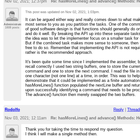
Nov 02, 2021; 12:37pm
Re: hasMoreLines() and advance() Methods: 
This post was updated on
Nov 02, 2021; 1:03pm
.
It can be argued either way and really comes down to what ma
most sense to you as you partition the tasks. One of the com
Administrator
1608 posts
of good software design is that functions should generally do o
and do it well. By breaking the API up into these separate tasks
the idea was to let the implementer focus on a smaller task for
But if the combined task makes more sense to someone, then 
free to do so. Remember that implementing the API is not requi
rather is the recommended approach.
It's been quite some time since I implemented the assembler, bu
recall correctly I used two string buffers, one to store the curren
command and one to store the next command. I read the file in
one character (not one line) at a time, in order. This was to help
demonstrate that it could be implemented as a finite automaton
hasMoreLines() function populated the nextLine buffer and ret
upon successfully identifying a command that needs to be pro
The advance() function then merely swapped the two buffers.
Rodolfo
Reply
|
Thread
Nov 03, 2021; 12:11am
Re: hasMoreLines() and advance() Methods: 
Thank you for taking the time to respond my question.
I think I will make a single method then.