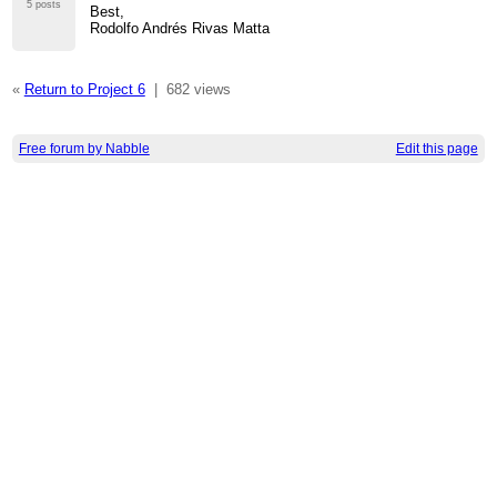
5 posts
Best,
Rodolfo Andrés Rivas Matta
«
Return to Project 6
|
682 views
Free forum by Nabble
Edit this page