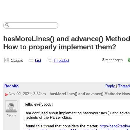
hasMoreLines() and advance() Method
How to properly implement them?
3 messages
Classic
List
Threaded
Rodolfo
Reply
|
Thread
Nov 02, 2021; 3:32am
hasMoreLines() and advance() Methods: How
Hello, everybody!
I am confused about implementing
and
hasMoreLines()
advan
5 posts
methods of the Parser class.
I found this thread that considers the matter:
http://nand2tetris