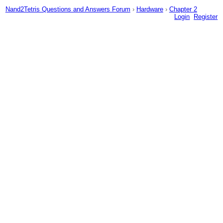
Nand2Tetris Questions and Answers Forum
›
Hardware
›
Chapter 2
Login
Register