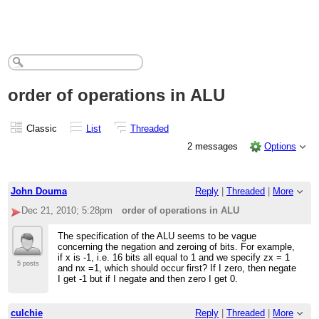
order of operations in ALU
Classic
List
Threaded
2 messages
Options
John Douma
Reply
|
Threaded
|
More
Dec 21, 2010; 5:28pm
order of operations in ALU
The specification of the ALU seems to be vague
concerning the negation and zeroing of bits. For example,
if x is -1, i.e. 16 bits all equal to 1 and we specify zx = 1
5 posts
and nx =1, which should occur first? If I zero, then negate
I get -1 but if I negate and then zero I get 0.
culchie
Reply
|
Threaded
|
More