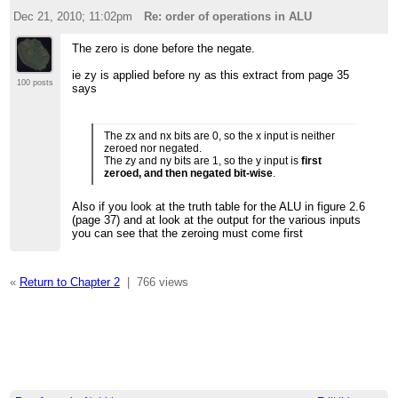
Dec 21, 2010; 11:02pm
Re: order of operations in ALU
The zero is done before the negate.
ie zy is applied before ny as this extract from page 35
100 posts
says
The zx and nx bits are 0, so the x input is neither
zeroed nor negated.
The zy and ny bits are 1, so the y input is
first
zeroed, and then negated bit-wise
.
Also if you look at the truth table for the ALU in figure 2.6
(page 37) and at look at the output for the various inputs
you can see that the zeroing must come first
«
Return to Chapter 2
|
766 views