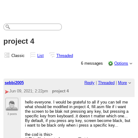
project 4
Classic
List
Threaded
6 messages
Options
sebbi2005
Reply
|
Threaded
|
More
Jun 09, 2021; 2:22pm
project 4
hello everyone. I would be grateful to all if you can tell me
what should be modified in project 4, fill.asm file if i want
the screen to be blak not pressing any key, but pressing a
3 posts
specific key from keyboard..it doesn t matter which one...
By default, if you press any key, screen become black, but
i want to be black only when i press a specific key...
the cod is this>