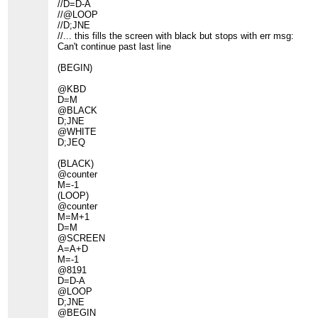
//D=D-A
//@LOOP
//D;JNE
//... this fills the screen with black but stops with err msg:
Can't continue past last line
(BEGIN)
@KBD
D=M
@BLACK
D;JNE
@WHITE
D;JEQ
(BLACK)
@counter
M=-1
(LOOP)
@counter
M=M+1
D=M
@SCREEN
A=A+D
M=-1
@8191
D=D-A
@LOOP
D;JNE
@BEGIN