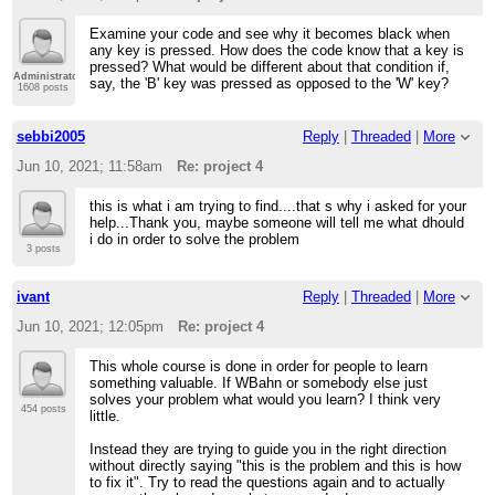
Examine your code and see why it becomes black when
any key is pressed. How does the code know that a key is
pressed? What would be different about that condition if,
Administrator
say, the 'B' key was pressed as opposed to the 'W' key?
1608 posts
sebbi2005
Reply
|
Threaded
|
More
Jun 10, 2021; 11:58am
Re: project 4
this is what i am trying to find....that s why i asked for your
help...Thank you, maybe someone will tell me what dhould
i do in order to solve the problem
3 posts
ivant
Reply
|
Threaded
|
More
Jun 10, 2021; 12:05pm
Re: project 4
This whole course is done in order for people to learn
something valuable. If WBahn or somebody else just
solves your problem what would you learn? I think very
454 posts
little.
Instead they are trying to guide you in the right direction
without directly saying "this is the problem and this is how
to fix it". Try to read the questions again and to actually