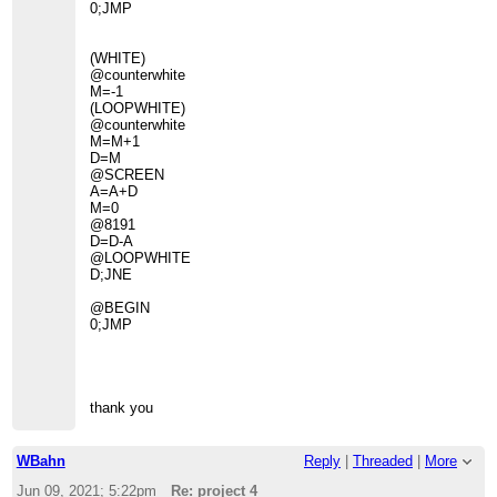
0;JMP
(WHITE)
@counterwhite
M=-1
(LOOPWHITE)
@counterwhite
M=M+1
D=M
@SCREEN
A=A+D
M=0
@8191
D=D-A
@LOOPWHITE
D;JNE
@BEGIN
0;JMP
thank you
WBahn
Reply
|
Threaded
|
More
Jun 09, 2021; 5:22pm
Re: project 4