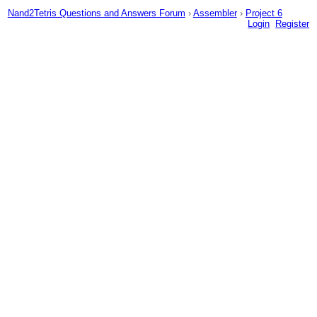
Nand2Tetris Questions and Answers Forum
›
Assembler
›
Project 6
Login
Register