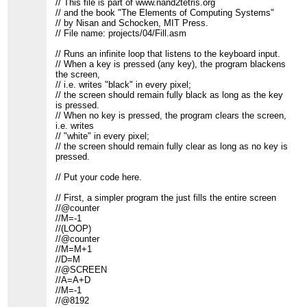
// This file is part of www.nand2tetris.org
// and the book "The Elements of Computing Systems"
// by Nisan and Schocken, MIT Press.
// File name: projects/04/Fill.asm
// Runs an infinite loop that listens to the keyboard input.
// When a key is pressed (any key), the program blackens
the screen,
// i.e. writes "black" in every pixel;
// the screen should remain fully black as long as the key
is pressed.
// When no key is pressed, the program clears the screen,
i.e. writes
// "white" in every pixel;
// the screen should remain fully clear as long as no key is
pressed.
// Put your code here.
// First, a simpler program the just fills the entire screen
//@counter
//M=-1
//(LOOP)
//@counter
//M=M+1
//D=M
//@SCREEN
//A=A+D
//M=-1
//@8192