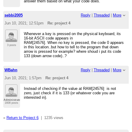
answer them based on what your code does.
sebbi2005
Reply
|
Threaded
|
More
Jun 10, 2021; 12:51pm
Re: project 4
Whenever a key is pressed on the physical keyboard, its
16-bit ASCII code appears in
RAM[24576]. When no key is pressed, the code 0 appears
3 posts
in this location..but how to tell to the program that down
arrow is pressed for example? where shoud i put its code
133 (down arrow code)..?
WBahn
Reply
|
Threaded
|
More
Jun 10, 2021; 1:57pm
Re: project 4
Instead of checking if the value at RAM[24576] is not
zero, just check if it is 133 (or whatever code you are
interested in).
Administrator
1608 posts
«
Return to Project 6
|
1235 views