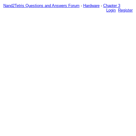
Nand2Tetris Questions and Answers Forum
›
Hardware
›
Chapter 3
Login
Register