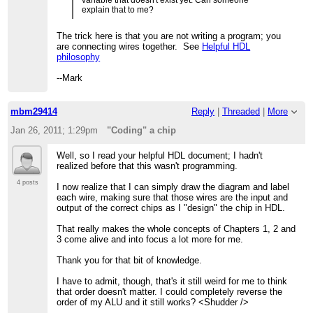
explain that to me?
The trick here is that you are not writing a program; you
are connecting wires together. See
Helpful HDL
philosophy
--Mark
mbm29414
Reply
|
Threaded
|
More
Jan 26, 2011; 1:29pm
"Coding" a chip
Well, so I read your helpful HDL document; I hadn't
realized before that this wasn't programming.
4 posts
I now realize that I can simply draw the diagram and label
each wire, making sure that those wires are the input and
output of the correct chips as I "design" the chip in HDL.
That really makes the whole concepts of Chapters 1, 2 and
3 come alive and into focus a lot more for me.
Thank you for that bit of knowledge.
I have to admit, though, that's it still weird for me to think
that order doesn't matter. I could completely reverse the
order of my ALU and it still works? <Shudder />