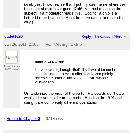
(And, yes, I now realize that I put my user name where the
topic title should have gone. D'oh! I've tried changing the
subject; if a moderator reads this, "Coding" a chip is a
better title for this post. Might be more useful to others that
way.)
cadet1620
Reply
|
Threaded
|
More
Jan 26, 2011; 2:38pm
Re: "Coding" a chip
mbm29414 wrote
Administrator
I have to admit, though, that's it still weird for me to
2607 posts
think that order doesn't matter. I could completely
reverse the order of my ALU and it still works?
<Shudder />
Or randomize the order of the parts. PC boards don't care
what order you solder in the parts. Building the PCB and
using it are completely different operations .
«
Return to Chapter 3
|
673 views