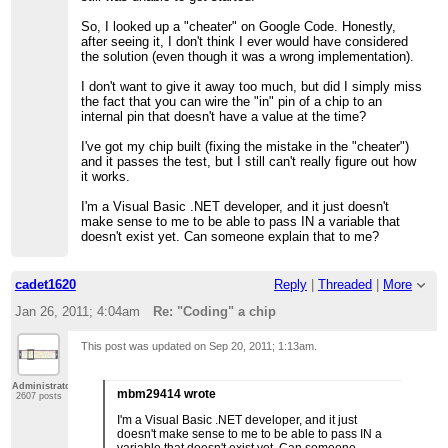
So, I looked up a "cheater" on Google Code. Honestly,
after seeing it, I don't think I ever would have considered
the solution (even though it was a wrong implementation).
I don't want to give it away too much, but did I simply miss
the fact that you can wire the "in" pin of a chip to an
internal pin that doesn't have a value at the time?
I've got my chip built (fixing the mistake in the "cheater")
and it passes the test, but I still can't really figure out how
it works.
I'm a Visual Basic .NET developer, and it just doesn't
make sense to me to be able to pass IN a variable that
doesn't exist yet. Can someone explain that to me?
cadet1620
Reply
|
Threaded
|
More
Jan 26, 2011; 4:04am
Re: "Coding" a chip
This post was updated on
Sep 20, 2011; 1:13am
.
Administrator
mbm29414 wrote
2607 posts
I'm a Visual Basic .NET developer, and it just
doesn't make sense to me to be able to pass IN a
variable that doesn't exist yet. Can someone