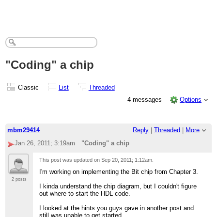
"Coding" a chip
Classic
List
Threaded
4 messages
Options
mbm29414
Reply
|
Threaded
|
More
Jan 26, 2011; 3:19am
"Coding" a chip
This post was updated on
Sep 20, 2011; 1:12am
.
I'm working on implementing the Bit chip from Chapter 3.
2 posts
I kinda understand the chip diagram, but I couldn't figure
out where to start the HDL code.
I looked at the hints you guys gave in another post and
still was unable to get started.