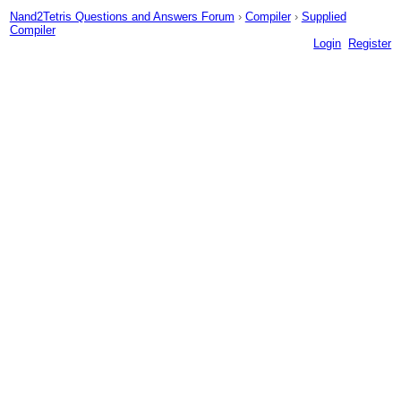
Nand2Tetris Questions and Answers Forum
›
Compiler
›
Supplied
Compiler
Login
Register