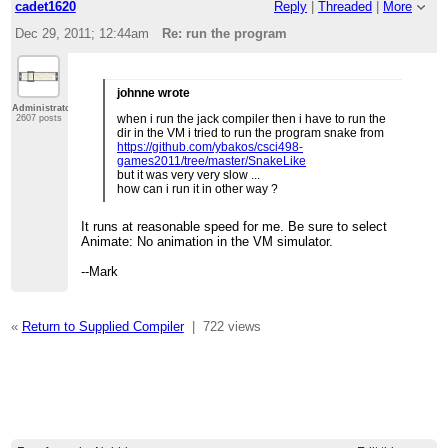
cadet1620
Reply
|
Threaded
|
More
Dec 29, 2011; 12:44am
Re: run the program
johnne wrote
Administrator
when i run the jack compiler then i have to run the
2607 posts
dir in the VM i tried to run the program snake from
https://github.com/ybakos/csci498-
games2011/tree/master/SnakeLike
but it was very very slow ...
how can i run it in other way ?
It runs at reasonable speed for me. Be sure to select
Animate: No animation in the VM simulator.
--Mark
«
Return to Supplied Compiler
|
722 views