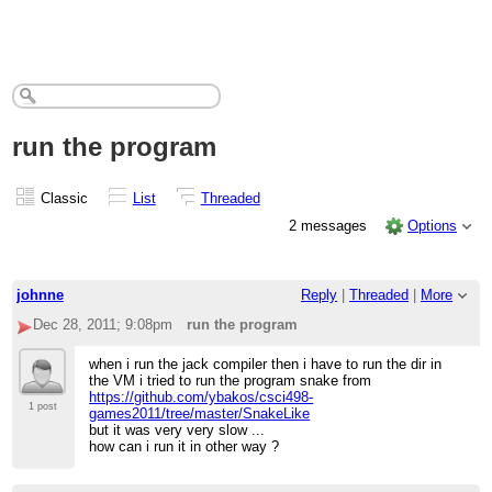
run the program
Classic
List
Threaded
2 messages
Options
johnne
Reply
|
Threaded
|
More
Dec 28, 2011; 9:08pm
run the program
when i run the jack compiler then i have to run the dir in
the VM i tried to run the program snake from
https://github.com/ybakos/csci498-
1 post
games2011/tree/master/SnakeLike
but it was very very slow ...
how can i run it in other way ?