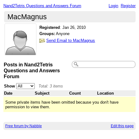
Nand2Tetris Questions and Answers Forum
Login
Register
MacMagnus
Registered
:
Jan 26, 2010
Groups:
Anyone
Send Email to MacMagnus
Posts in Nand2Tetris
Questions and Answers
Forum
Show
Total: 3 items
Date
Subject
Count
Location
Some private items have been omitted because you don't have
permission to view them.
Free forum by Nabble
Edit this page