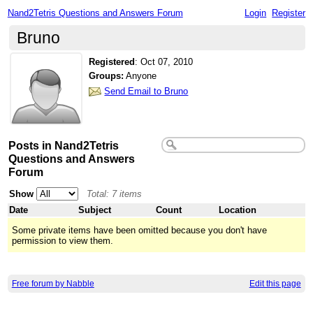
Nand2Tetris Questions and Answers Forum
Login
Register
Bruno
Registered
:
Oct 07, 2010
Groups:
Anyone
Send Email to Bruno
Posts in Nand2Tetris
Questions and Answers
Forum
Show
Total: 7 items
Date
Subject
Count
Location
Some private items have been omitted because you don't have
permission to view them.
Free forum by Nabble
Edit this page