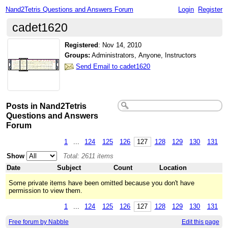
Nand2Tetris Questions and Answers Forum
Login
Register
cadet1620
Registered
:
Nov 14, 2010
Groups:
Administrators, Anyone, Instructors
Send Email to cadet1620
Posts in Nand2Tetris
Questions and Answers
Forum
1
...
124
125
126
127
128
129
130
131
Show
Total: 2611 items
Date
Subject
Count
Location
Some private items have been omitted because you don't have
permission to view them.
1
...
124
125
126
127
128
129
130
131
Free forum by Nabble
Edit this page