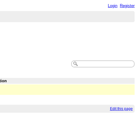
Login
Register
tion
Edit this page