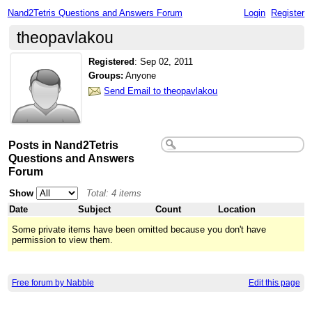
Nand2Tetris Questions and Answers Forum
Login
Register
theopavlakou
Registered
:
Sep 02, 2011
Groups:
Anyone
Send Email to theopavlakou
Posts in Nand2Tetris
Questions and Answers
Forum
Show
Total: 4 items
Date
Subject
Count
Location
Some private items have been omitted because you don't have
permission to view them.
Free forum by Nabble
Edit this page