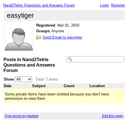
Nand2Tetris Questions and Answers Forum
Login
Register
easytiger
Registered
:
Mar 01, 2010
Groups:
Anyone
Send Email to easytiger
Posts in Nand2Tetris
Questions and Answers
Forum
Show
Total: 7 items
Date
Subject
Count
Location
Some private items have been omitted because you don't have
permission to view them.
Free forum by Nabble
Edit this page