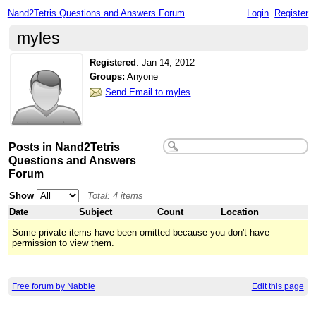
Nand2Tetris Questions and Answers Forum
Login
Register
myles
Registered
:
Jan 14, 2012
Groups:
Anyone
Send Email to myles
Posts in Nand2Tetris
Questions and Answers
Forum
Show
Total: 4 items
Date
Subject
Count
Location
Some private items have been omitted because you don't have
permission to view them.
Free forum by Nabble
Edit this page