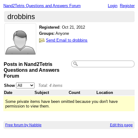
Nand2Tetris Questions and Answers Forum
Login
Register
drobbins
Registered
:
Oct 21, 2012
Groups:
Anyone
Send Email to drobbins
Posts in Nand2Tetris
Questions and Answers
Forum
Show
Total: 4 items
Date
Subject
Count
Location
Some private items have been omitted because you don't have
permission to view them.
Free forum by Nabble
Edit this page