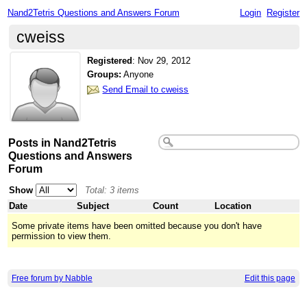
Nand2Tetris Questions and Answers Forum
Login
Register
cweiss
Registered
:
Nov 29, 2012
Groups:
Anyone
Send Email to cweiss
Posts in Nand2Tetris
Questions and Answers
Forum
Show
Total: 3 items
Date
Subject
Count
Location
Some private items have been omitted because you don't have
permission to view them.
Free forum by Nabble
Edit this page