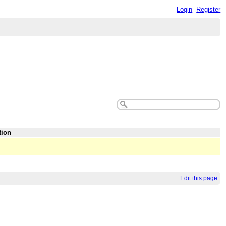
Login
Register
tion
Edit this page