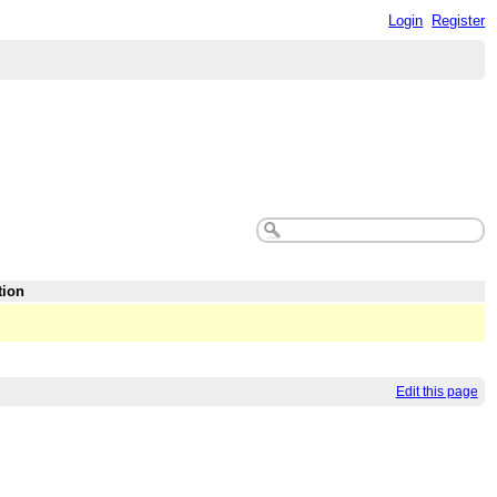
Login
Register
tion
Edit this page