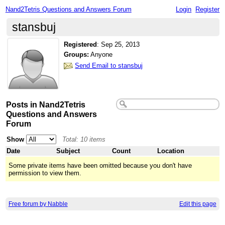
Nand2Tetris Questions and Answers Forum
Login
Register
stansbuj
Registered
:
Sep 25, 2013
Groups:
Anyone
Send Email to stansbuj
Posts in Nand2Tetris
Questions and Answers
Forum
Show
Total: 10 items
Date
Subject
Count
Location
Some private items have been omitted because you don't have
permission to view them.
Free forum by Nabble
Edit this page