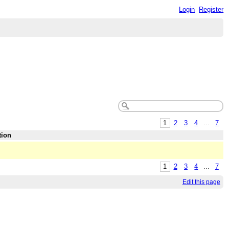
Login
Register
1
2
3
4
...
7
tion
1
2
3
4
...
7
Edit this page