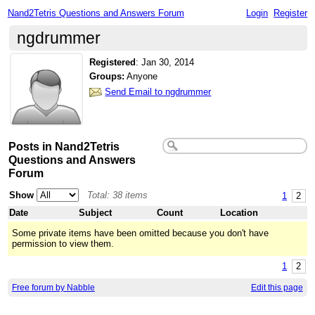
Nand2Tetris Questions and Answers Forum
Login
Register
ngdrummer
Registered
:
Jan 30, 2014
Groups:
Anyone
Send Email to ngdrummer
Posts in Nand2Tetris
Questions and Answers
Forum
Show
Total: 38 items
1
2
Date
Subject
Count
Location
Some private items have been omitted because you don't have
permission to view them.
1
2
Free forum by Nabble
Edit this page