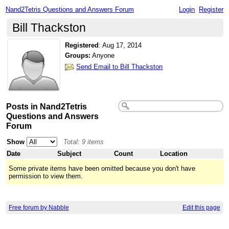
Nand2Tetris Questions and Answers Forum
Login
Register
Bill Thackston
Registered
:
Aug 17, 2014
Groups:
Anyone
Send Email to Bill Thackston
Posts in Nand2Tetris
Questions and Answers
Forum
Show
Total: 9 items
Date
Subject
Count
Location
Some private items have been omitted because you don't have
permission to view them.
Free forum by Nabble
Edit this page