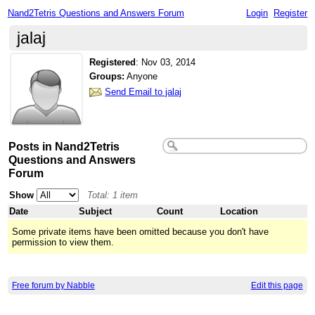
Nand2Tetris Questions and Answers Forum
Login
Register
jalaj
Registered
:
Nov 03, 2014
Groups:
Anyone
Send Email to jalaj
Posts in Nand2Tetris
Questions and Answers
Forum
Show
Total: 1 item
Date
Subject
Count
Location
Some private items have been omitted because you don't have
permission to view them.
Free forum by Nabble
Edit this page