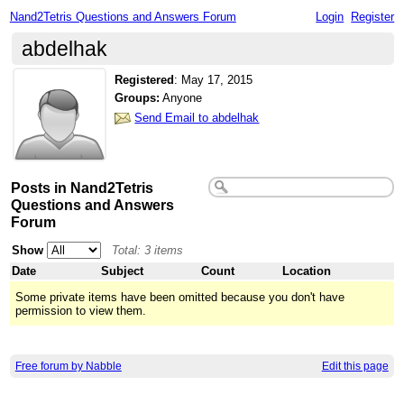
Nand2Tetris Questions and Answers Forum
Login
Register
abdelhak
Registered
:
May 17, 2015
Groups:
Anyone
Send Email to abdelhak
Posts in Nand2Tetris
Questions and Answers
Forum
Show
Total: 3 items
Date
Subject
Count
Location
Some private items have been omitted because you don't have
permission to view them.
Free forum by Nabble
Edit this page