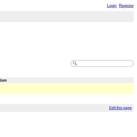
Login
Register
tion
Edit this page