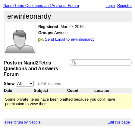
Nand2Tetris Questions and Answers Forum
Login
Register
erwinleonardy
Registered
:
Mar 29, 2016
Groups:
Anyone
Send Email to erwinleonardy
Posts in Nand2Tetris
Questions and Answers
Forum
Show
Total: 5 items
Date
Subject
Count
Location
Some private items have been omitted because you don't have
permission to view them.
Free forum by Nabble
Edit this page