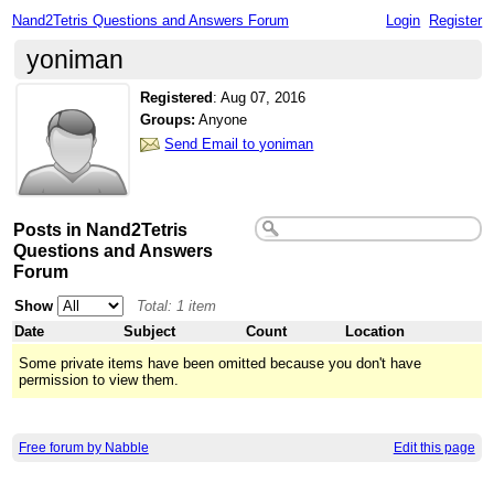
Nand2Tetris Questions and Answers Forum
Login
Register
yoniman
Registered
:
Aug 07, 2016
Groups:
Anyone
Send Email to yoniman
Posts in Nand2Tetris
Questions and Answers
Forum
Show
Total: 1 item
Date
Subject
Count
Location
Some private items have been omitted because you don't have
permission to view them.
Free forum by Nabble
Edit this page