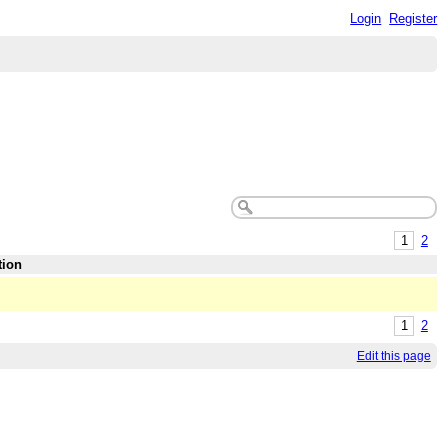
Login
Register
1
2
tion
1
2
Edit this page