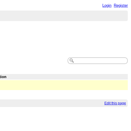
Login
Register
tion
Edit this page