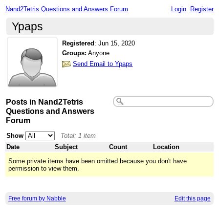
Nand2Tetris Questions and Answers Forum
Login
Register
Ypaps
Registered
:
Jun 15, 2020
Groups:
Anyone
Send Email to Ypaps
Posts in Nand2Tetris
Questions and Answers
Forum
Show
Total: 1 item
Date
Subject
Count
Location
Some private items have been omitted because you don't have
permission to view them.
Free forum by Nabble
Edit this page