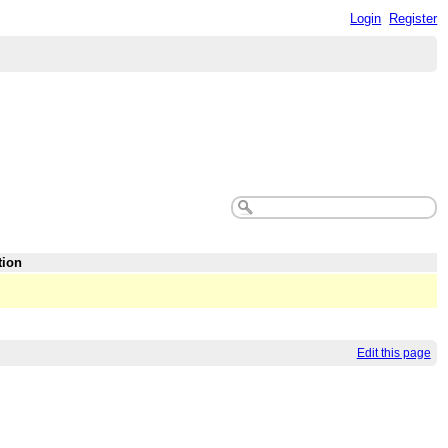
Login
Register
tion
Edit this page