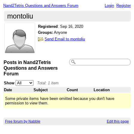
Nand2Tetris Questions and Answers Forum
Login
Register
montoliu
Registered
:
Sep 16, 2020
Groups:
Anyone
Send Email to montoliu
Posts in Nand2Tetris
Questions and Answers
Forum
Show
Total: 1 item
Date
Subject
Count
Location
Some private items have been omitted because you don't have
permission to view them.
Free forum by Nabble
Edit this page