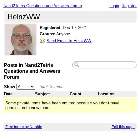
Nand2Tetris Questions and Answers Forum
Login
Register
HeinzWW
Registered
:
Dec 19, 2021
Groups:
Anyone
Send Email to HeinzWW
Posts in Nand2Tetris
Questions and Answers
Forum
Show
Total: 3 items
Date
Subject
Count
Location
Some private items have been omitted because you don't have
permission to view them.
Free forum by Nabble
Edit this page