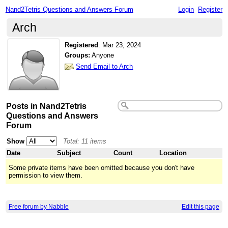
Nand2Tetris Questions and Answers Forum
Login
Register
Arch
Registered
:
Mar 23, 2024
Groups:
Anyone
Send Email to Arch
Posts in Nand2Tetris
Questions and Answers
Forum
Show
Total: 11 items
Date
Subject
Count
Location
Some private items have been omitted because you don't have
permission to view them.
Free forum by Nabble
Edit this page