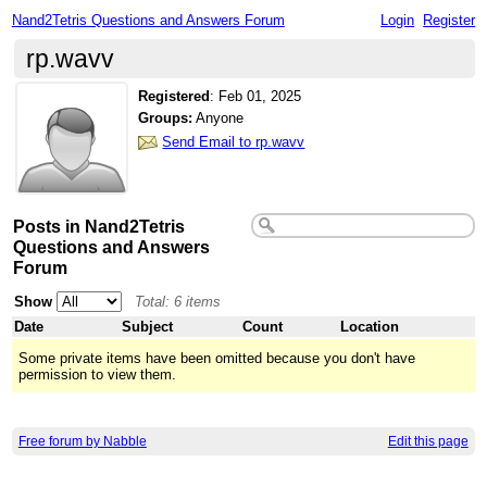
Nand2Tetris Questions and Answers Forum
Login
Register
rp.wavv
Registered
:
Feb 01, 2025
Groups:
Anyone
Send Email to rp.wavv
Posts in Nand2Tetris
Questions and Answers
Forum
Show
Total: 6 items
Date
Subject
Count
Location
Some private items have been omitted because you don't have
permission to view them.
Free forum by Nabble
Edit this page