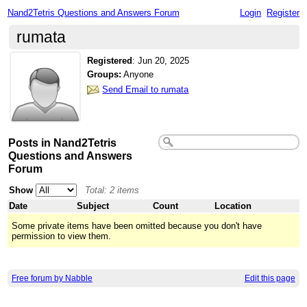
Nand2Tetris Questions and Answers Forum
Login
Register
rumata
Registered
:
Jun 20, 2025
Groups:
Anyone
Send Email to rumata
Posts in Nand2Tetris
Questions and Answers
Forum
Show
Total: 2 items
Date
Subject
Count
Location
Some private items have been omitted because you don't have
permission to view them.
Free forum by Nabble
Edit this page