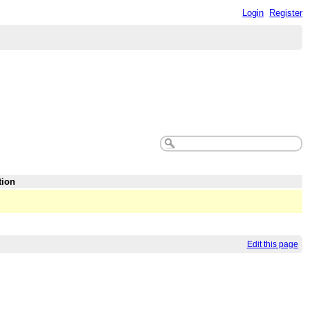
Login
Register
tion
Edit this page