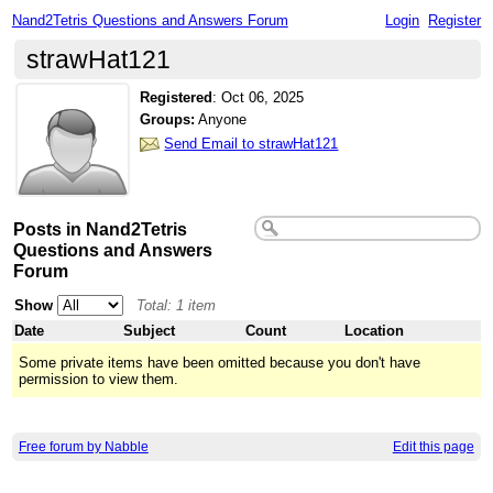
Nand2Tetris Questions and Answers Forum
Login
Register
strawHat121
Registered
:
Oct 06, 2025
Groups:
Anyone
Send Email to strawHat121
Posts in Nand2Tetris
Questions and Answers
Forum
Show
Total: 1 item
Date
Subject
Count
Location
Some private items have been omitted because you don't have
permission to view them.
Free forum by Nabble
Edit this page